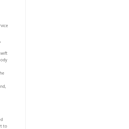
rvice
?
swift
body
the
and,
ed
rt to