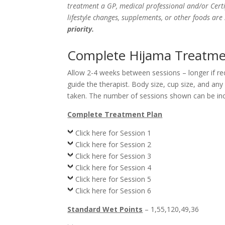
treatment a GP, medical professional and/or Certi
lifestyle changes, supplements, or other foods ar
priority.
Complete Hijama Treatmen
Allow 2-4 weeks between sessions – longer if r
guide the therapist. Body size, cup size, and an
taken. The number of sessions shown can be incr
Complete Treatment Plan
Click here for Session 1
Click here for Session 2
Click here for Session 3
Click here for Session 4
Click here for Session 5
Click here for Session 6
Standard Wet Points
– 1,55,120,49,36