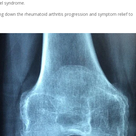
nel syndrome.
wing down the rheumatoid arthritis progression and symptom relief to