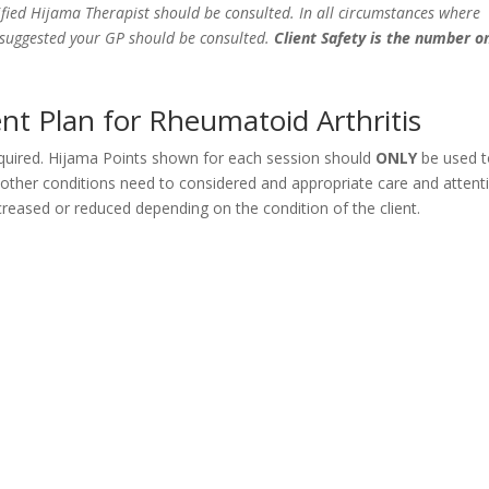
fied Hijama Therapist should be consulted. In all circumstances where
e suggested your GP should be consulted.
Client Safety is the number o
t Plan for Rheumatoid Arthritis
equired. Hijama Points shown for each session should
ONLY
be used 
y other conditions need to considered and appropriate care and attent
eased or reduced depending on the condition of the client.