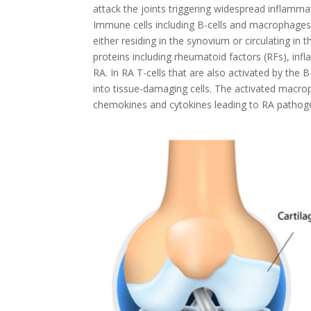
attack the joints triggering widespread inflammat
Immune cells including B-cells and macrophages p
either residing in the synovium or circulating in 
proteins including rheumatoid factors (RFs), infl
RA. In RA T-cells that are also activated by the
into tissue-damaging cells. The activated macrop
chemokines and cytokines leading to RA pathog