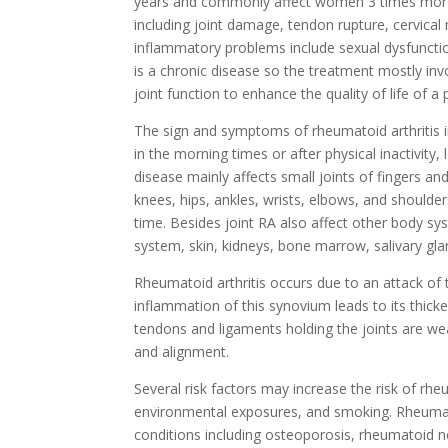
years and commonly affect women 3 times more 
including joint damage, tendon rupture, cervica
inflammatory problems include sexual dysfunction, 
is a chronic disease so the treatment mostly inv
joint function to enhance the quality of life of a 
The sign and symptoms of rheumatoid arthritis inc
in the morning times or after physical inactivity, 
disease mainly affects small joints of fingers a
knees, hips, ankles, wrists, elbows, and shoulde
time. Besides joint RA also affect other body sy
system, skin, kidneys, bone marrow, salivary gla
Rheumatoid arthritis occurs due to an attack of
inflammation of this synovium leads to its thicke
tendons and ligaments holding the joints are we
and alignment.
Several risk factors may increase the risk of rheu
environmental exposures, and smoking. Rheumatoi
conditions including osteoporosis, rheumatoid n