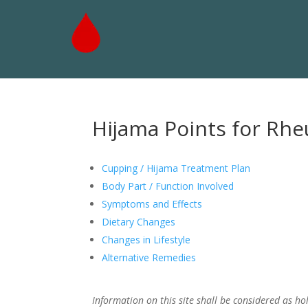
Hijama Points for Rhe
Cupping / Hijama Treatment Plan
Body Part / Function Involved
Symptoms and Effects
Dietary Changes
Changes in Lifestyle
Alternative Remedies
Information on this site shall be considered as hol