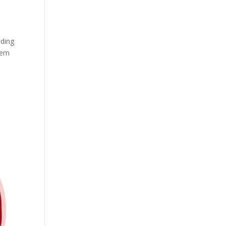
iding
them