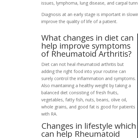
issues, lymphoma, lung disease, and carpal tun
Diagnosis at an early stage is important in slo
improve the quality of life of a patient.
What changes in diet can
help improve symptoms
of Rheumatoid Arthritis?
Diet can not heal rheumatoid arthritis but
adding the right food into your routine can
surely control the inflammation and symptoms.
Also maintaining a healthy weight by taking a
balanced diet consisting of fresh fruits,
vegetables, fatty fish, nuts, beans, olive oil,
whole grains, and good fat is good for patients
with RA.
Changes in lifestyle which
can help Rheumatoid