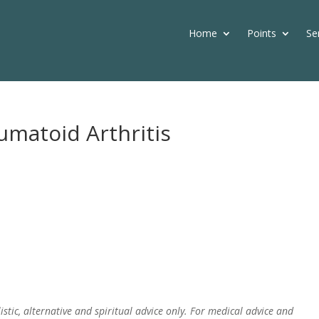
Home
Points
Se
umatoid Arthritis
istic, alternative and spiritual advice only. For medical advice and