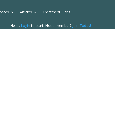
rvices
Articles
Treatment Plans
Hello,
Login
to start. Not a member?
Join Today!