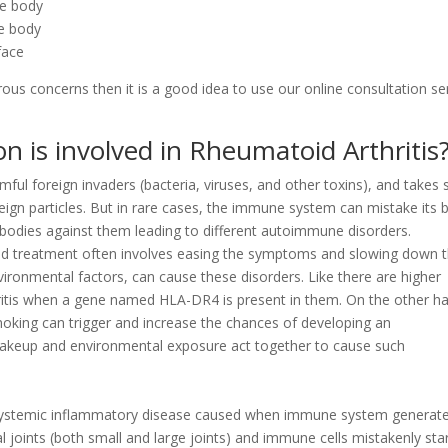
he body
he body
face
rous concerns then it is a good idea to use our online consultation se
n is involved in Rheumatoid Arthritis
l foreign invaders (bacteria, viruses, and other toxins), and takes 
eign particles. But in rare cases, the immune system can mistake its 
tibodies against them leading to different autoimmune disorders.
d treatment often involves easing the symptoms and slowing down 
vironmental factors, can cause these disorders. Like there are higher
ritis when a gene named HLA-DR4 is present in them. On the other h
smoking can trigger and increase the chances of developing an
akeup and environmental exposure act together to cause such
 systemic inflammatory disease caused when immune system generat
al joints (both small and large joints) and immune cells mistakenly sta