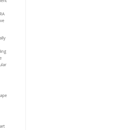
ient
 RA
ove
ally
ding
me
ular
hape
art