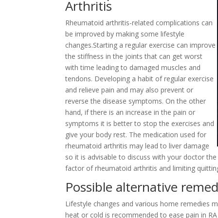
Arthritis
Rheumatoid arthritis-related complications can
be improved by making some lifestyle
changes.Starting a regular exercise can improve
the stiffness in the joints that can get worst
with time leading to damaged muscles and
tendons. Developing a habit of regular exercise
and relieve pain and may also prevent or
reverse the disease symptoms. On the other
hand, if there is an increase in the pain or
symptoms it is better to stop the exercises and
give your body rest. The medication used for
rheumatoid arthritis may lead to liver damage
so it is advisable to discuss with your doctor t
factor of rheumatoid arthritis and limiting qui
Possible alternative remed
Lifestyle changes and various home remedies ma
heat or cold is recommended to ease pain in RA 