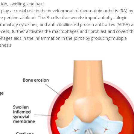
ion, swelling, and pain.
lay a crucial role in the development of rheumatoid arthritis (RA) by
the peripheral blood. The B-cells also secrete important physiologic
ammatory cytokines, and anti-citrullinated protein antibodies (ACPA) a
 B-cells, further activates the macrophages and fibroblast and covert 
hages aids in the inflammation in the joints by producing multiple
enesis.