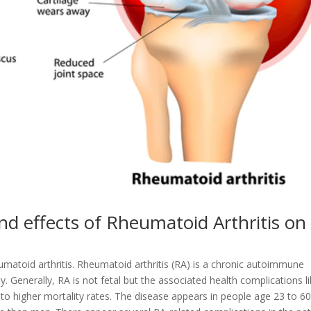
d effects of Rheumatoid Arthritis on
matoid arthritis. Rheumatoid arthritis (RA) is a chronic autoimmune
y. Generally, RA is not fetal but the associated health complications l
 to higher mortality rates. The disease appears in people age 23 to 6