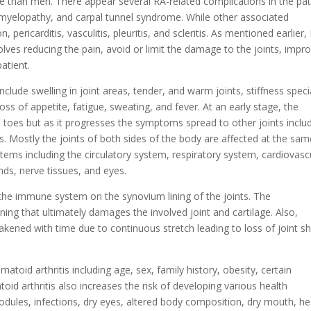
than men. There appear several RA-related complications in the pat
l myelopathy, and carpal tunnel syndrome. While other associated
pericarditis, vasculitis, pleuritis, and scleritis. As mentioned earlier,
olves reducing the pain, avoid or limit the damage to the joints, impr
patient.
lude swelling in joint areas, tender, and warm joints, stiffness speci
loss of appetite, fatigue, sweating, and fever. At an early stage, the
nd toes but as it progresses the symptoms spread to other joints inclu
rs. Mostly the joints of both sides of the body are affected at the sa
stems including the circulatory system, respiratory system, cardiovasc
nds, nerve tissues, and eyes.
 the immune system on the synovium lining of the joints. The
ning that ultimately damages the involved joint and cartilage. Also,
akened with time due to continuous stretch leading to loss of joint s
matoid arthritis including age, sex, family history, obesity, certain
d arthritis also increases the risk of developing various health
odules, infections, dry eyes, altered body composition, dry mouth, he