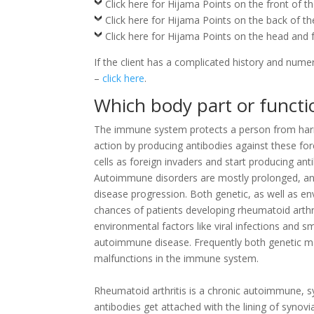
Click here for Hijama Points on the front of t
Click here for Hijama Points on the back of t
Click here for Hijama Points on the head and 
If the client has a complicated history and nume
–
click here
.
Which body part or functio
The immune system protects a person from harmfu
action by producing antibodies against these for
cells as foreign invaders and start producing an
Autoimmune disorders are mostly prolonged, an
disease progression. Both genetic, as well as en
chances of patients developing rheumatoid arth
environmental factors like viral infections and 
autoimmune disease. Frequently both genetic m
malfunctions in the immune system.
Rheumatoid arthritis is a chronic autoimmune,
antibodies get attached with the lining of synovi