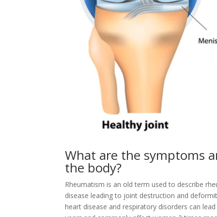
What are the symptoms an
the body?
Rheumatism is an old term used to describe rheu
disease leading to joint destruction and deformit
heart disease and respiratory disorders can lead