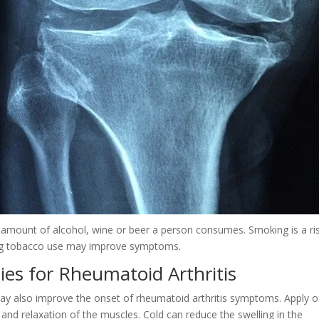
he amount of alcohol, wine or beer a person consumes. Smoking is a ri
tting tobacco use may improve symptoms.
ies for Rheumatoid Arthritis
y also improve the onset of rheumatoid arthritis symptoms. Apply o
and relaxation of the muscles. Cold can reduce the swelling in the