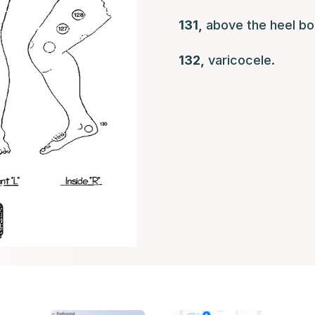
131,
above the heel bo
132,
varicocele.