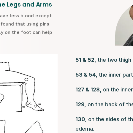
he Legs and Arms
have less blood except
 found that using pins
rly on the foot can help
51 & 52,
the two thigh 
53 & 54,
the inner par
127 & 128,
on the inner
129,
on the back of the
130,
on the sides of th
edema.