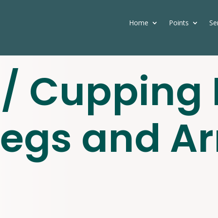
Home
Points
Se
/ Cupping 
Legs and A