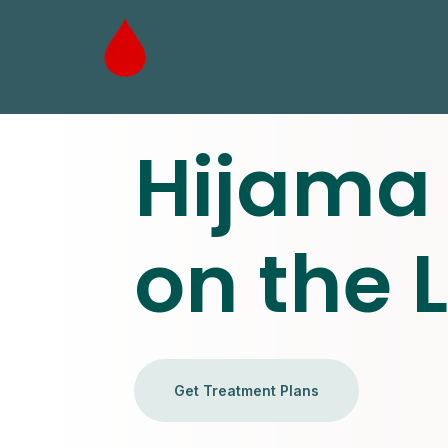
Hijama 
on the 
Get Treatment Plans