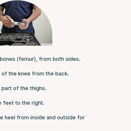
bones (femur), from both sides.
t of the knee from the back.
 part of the thighs.
 feet to the right.
e heel from inside and outside for