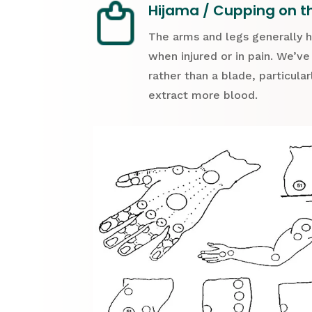
Hijama / Cupping on t
The arms and legs generally 
when injured or in pain. We’ve
rather than a blade, particula
extract more blood.