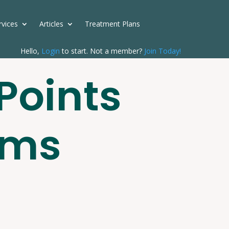
rvices
Articles
Treatment Plans
Hello,
Login
to start. Not a member?
Join Today!
Points
rms