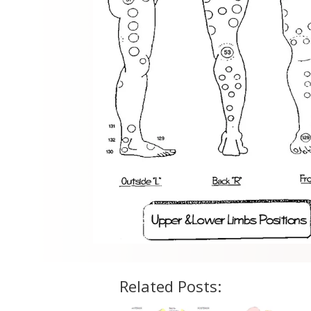
Related Posts: