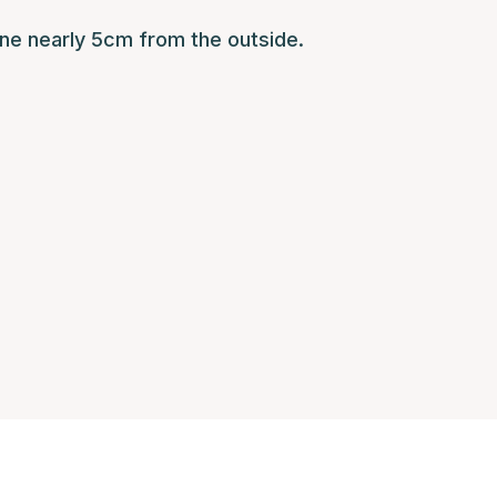
ne nearly 5cm from the outside.