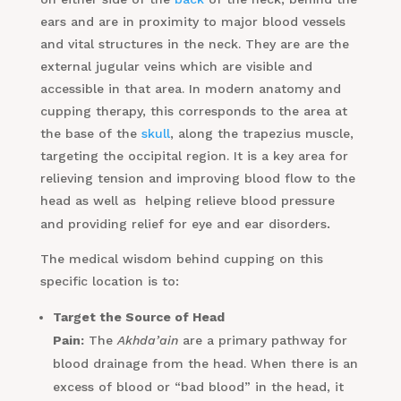
ears and are in proximity to major blood vessels
and vital structures in the neck. They are are the
external jugular veins which are visible and
accessible in that area. In modern anatomy and
cupping therapy, this corresponds to the area at
the base of the
skull
, along the trapezius muscle,
targeting the occipital region. It is a key area for
relieving tension and improving blood flow to the
head as well as helping relieve blood pressure
.
and providing relief for eye and ear disorders
The medical wisdom behind cupping on this
specific location is to:
Target the Source of Head
Pain:
The
Akhda’ain
are a primary pathway for
blood drainage from the head. When there is an
excess of blood or “bad blood” in the head, it