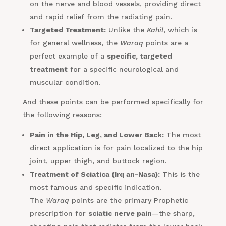
on the nerve and blood vessels, providing direct
and rapid relief from the radiating pain.
Targeted Treatment:
Unlike the
Kahil
, which is
for general wellness, the
Waraq
points are a
perfect example of a
specific, targeted
treatment
for a specific neurological and
muscular condition.
And these points can be performed specifically for
the following reasons:
Pain in the Hip, Leg, and Lower Back:
The most
direct application is for pain localized to the hip
joint, upper thigh, and buttock region.
Treatment of Sciatica (Irq an-Nasa):
This is the
most famous and specific indication.
The
Waraq
points are the primary Prophetic
prescription for
sciatic nerve pain
—the sharp,