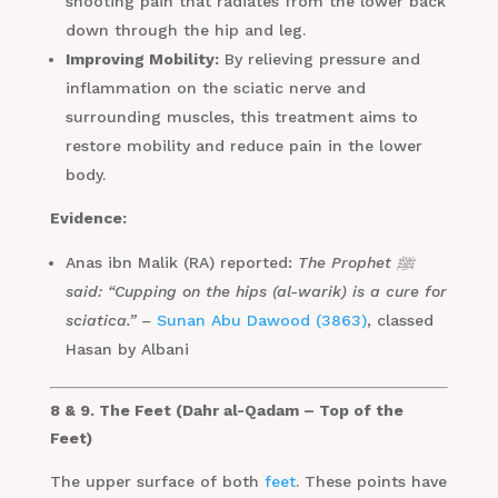
shooting pain that radiates from the lower back
down through the hip and leg.
Improving Mobility:
By relieving pressure and
inflammation on the sciatic nerve and
surrounding muscles, this treatment aims to
restore mobility and reduce pain in the lower
body.
Evidence:
Anas ibn Malik (RA) reported:
The Prophet ﷺ
said: “Cupping on the hips (al-warik) is a cure for
sciatica.” –
Sunan Abu Dawood (3863)
, classed
Hasan by Albani
8 & 9. The Feet (Dahr al-Qadam – Top of the
Feet)
The upper surface of both
feet
. These points have