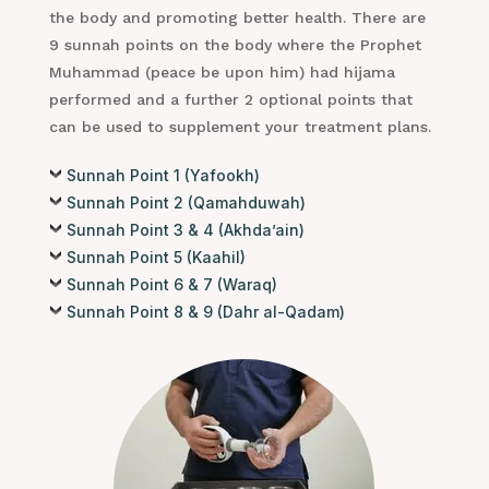
the body and promoting better health. There are
9 sunnah points on the body where the Prophet
Muhammad (peace be upon him) had hijama
performed and a further 2 optional points that
can be used to supplement your treatment plans.
Sunnah Point 1 (Yafookh)
Sunnah Point 2 (Qamahduwah)
Sunnah Point 3 & 4 (Akhda’ain)
Sunnah Point 5 (Kaahil)
Sunnah Point 6 & 7 (Waraq)
Sunnah Point 8 & 9 (Dahr al-Qadam)