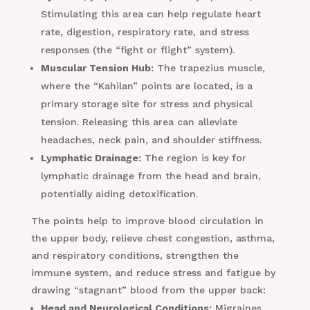
Stimulating this area can help regulate heart
rate, digestion, respiratory rate, and stress
responses (the “fight or flight” system).
Muscular Tension Hub:
The trapezius muscle,
where the “Kahilan” points are located, is a
primary storage site for stress and physical
tension. Releasing this area can alleviate
headaches, neck pain, and shoulder stiffness.
Lymphatic Drainage:
The region is key for
lymphatic drainage from the head and brain,
potentially aiding detoxification.
The points help to improve blood circulation in
the upper body, relieve chest congestion, asthma,
and respiratory conditions, strengthen the
immune system, and reduce stress and fatigue by
drawing “stagnant” blood from the upper back:
Head and Neurological Conditions:
Migraines,