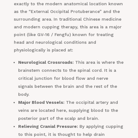
exactly to the modern anatomical location known
as the “External Occipital Protuberance” and the
surrounding area. In traditional Chinese medicine
and modern cupping therapy, this area is a major
point (like GV-16 / Fengfu) known for treating
head and neurological conditions and
physiologically is placed at:
Neurological Crossroads:
This area is where the
brainstem connects to the spinal cord. It is a
critical junction for blood flow and nerve
signals between the brain and the rest of the
body.
Major Blood Vessels:
The occipital artery and
veins are located here, supplying blood to the
posterior part of the scalp and brain.
Relieving Cranial Pressure:
By applying cupping
to this point, it is thought to help drain