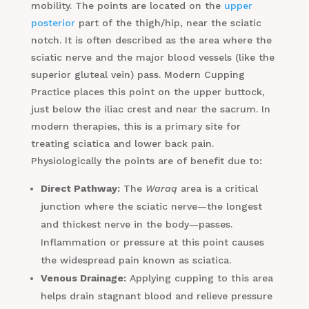
mobility. The points are located on the
upper
posterior
part of the thigh/hip, near the sciatic
notch. It is often described as the area where the
sciatic nerve and the major blood vessels (like the
superior gluteal vein) pass. Modern Cupping
Practice places this point on the upper buttock,
just below the iliac crest and near the sacrum. In
modern therapies, this is a primary site for
treating sciatica and lower back pain.
Physiologically the points are of benefit due to:
Direct Pathway:
The
Waraq
area is a critical
junction where the sciatic nerve—the longest
and thickest nerve in the body—passes.
Inflammation or pressure at this point causes
the widespread pain known as sciatica.
Venous Drainage:
Applying cupping to this area
helps drain stagnant blood and relieve pressure