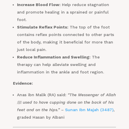
Increase Blood Flow:
Help reduce stagnation
and promote healing in a sprained or painful
foot.
Stimulate Reflex Points:
The top of the foot
contains reflex points connected to other parts
of the body, making it beneficial for more than
just local pain.
Reduce Inflammation and Swelling:
The
therapy can help alleviate swelling and
inflammation in the ankle and foot region.
Evidence:
Anas ibn Malik (RA) said:
“The Messenger of Allah
ﷺ used to have cupping done on the back of his
feet and on the hips.” –
Sunan Ibn Majah (3487)
,
graded Hasan by Albani