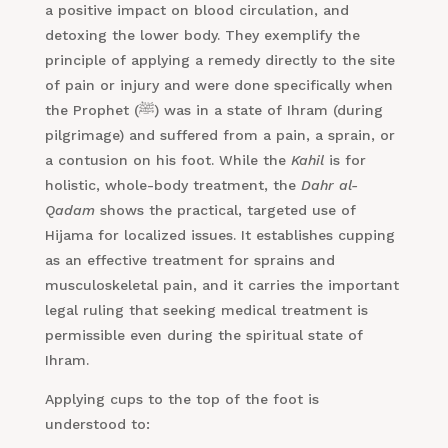
a positive impact on blood circulation, and
detoxing the lower body. They exemplify the
principle of applying a remedy directly to the site
of pain or injury and were done specifically when
the Prophet (ﷺ) was in a state of Ihram (during
pilgrimage) and suffered from a pain, a sprain, or
a contusion on his foot. While the
Kahil
is for
holistic, whole-body treatment, the
Dahr al-
Qadam
shows the practical, targeted use of
Hijama for localized issues. It establishes cupping
as an effective treatment for sprains and
musculoskeletal pain, and it carries the important
legal ruling that seeking medical treatment is
permissible even during the spiritual state of
Ihram.
Applying cups to the top of the foot is
understood to: