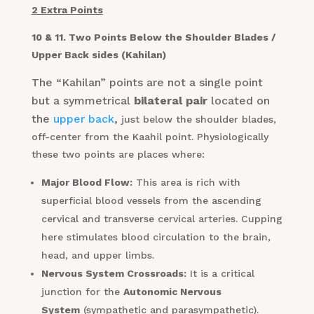
2 Extra Points
10 & 11. Two Points Below the Shoulder Blades /
Upper Back sides (Kahilan)
The “Kahilan” points are not a single point
but a symmetrical
bilateral pair
located on
the
upper back
,
just below the shoulder blades,
off-center from the Kaahil point. Physiologically
these two points are places where:
Major Blood Flow:
This area is rich with
superficial blood vessels from the ascending
cervical and transverse cervical arteries. Cupping
here stimulates blood circulation to the brain,
head, and upper limbs.
Nervous System Crossroads:
It is a critical
junction for the
Autonomic Nervous
System
(sympathetic and parasympathetic).