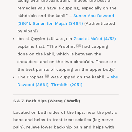
along with the Akhda’ain: “Indeed the best of
remedies you have is cupping, especially on the
akhda’ain and the kahil.” –
Sunan Abu Dawood
(3861)
,
Sunan Ibn Majah (3484)
(Authenticated
by Albani)
Ibn al-Qayyim (رحمه الله) in
Zaad al-Ma’ad (4/52)
explains that: “The Prophet ﷺ had cupping
done on the kahil, which is between the
shoulders, and on the two akhda’ain. These are
the best points of cupping on the upper body.”
The Prophet ﷺ was cupped on the kaahil. –
Abu
Dawood (3861)
,
Tirmidhi (2051)
6 & 7. Both Hips (Waraq / Warik)
Located on both sides of the hips, near the pelvic
bone and helps to treat treat sciatica (leg nerve
pain), relieve lower back/hip pain and helps with