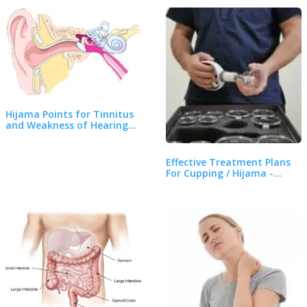
Hijama Points for Tinnitus
and Weakness of Hearing…
Effective Treatment Plans
For Cupping / Hijama -…