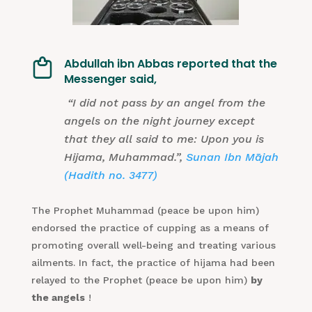
Abdullah ibn Abbas reported that the
Messenger said,
“I did not pass by an angel from the
angels on the night journey except
that they all said to me: Upon you is
Hijama, Muhammad.”,
Sunan Ibn Mājah
(Hadith no. 3477)
The Prophet Muhammad (peace be upon him)
endorsed the practice of cupping as a means of
promoting overall well-being and treating various
ailments. In fact, the practice of hijama had been
relayed to the Prophet (peace be upon him)
by
the angels
!