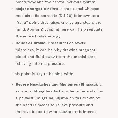
blood flow and the central nervous system.
Major Energetic Point:
In traditional Chinese
medicine, its correlate (DU-20) is known as a
“Yang” point that raises energy and clears the
mind. Applying cupping here can help regulate
the entire body’s energy.
Relief of Cranial Pressure:
For severe
migraines, it can help by drawing stagnant
blood and fluid away from the cranial area,
relieving internal pressure.
This point is key to helping with:
Severe Headaches and Migraines (Shiqaaq):
a
severe, splitting headache, often interpreted as
a powerful migraine. Hijama on the crown of
the head is meant to relieve pressure and
improve blood flow to alleviate this intense