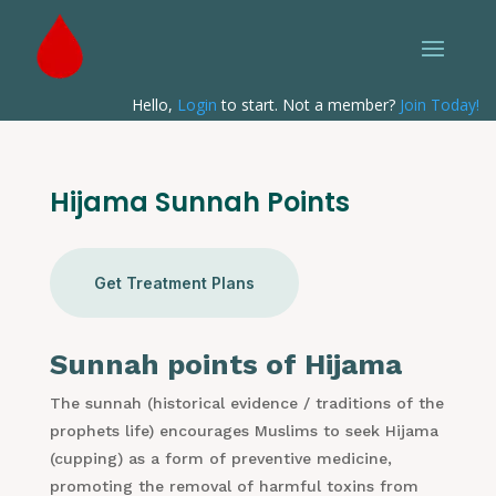
Hello,
Login
to start. Not a member?
Join Today!
Hijama Sunnah Points
Get Treatment Plans
Sunnah points of Hijama
The sunnah (historical evidence / traditions of the
prophets life) encourages Muslims to seek Hijama
(cupping) as a form of preventive medicine,
promoting the removal of harmful toxins from