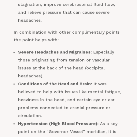
stagnation, improve cerebrospinal fluid flow,
and relieve pressure that can cause severe
headaches.
In combination with other complimentary points
the point helps with:
Severe Headaches and Migraines:
Especially
those originating from tension or vascular
issues at the back of the head (occipital
headaches).
Conditions of the Head and Brain:
It was
believed to help with issues like mental fatigue,
heaviness in the head, and certain eye or ear
problems connected to cranial pressure or
circulation.
Hypertension (High Blood Pressure):
As a key
point on the “Governor Vessel” meridian, it is