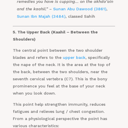
remedies you have is cupping… on the akhda’ain
and the kaahil.” –
Sunan Abu Dawood (3861)
,
Sunan Ibn Majah (3484)
, classed Sahih
5. The Upper Back (Kaahil – Between the
Shoulders)
The central point between the two shoulder
blades and refers to the
upper back
, specifically
the nape of the neck. It is the area at the top of
the back, between the two shoulders, near the
seventh cervical vertebra (C7). This is the bony
prominence you feel at the base of your neck
when you look down.
This point help strengthen immunity, reduces
fatigues and relieves lung / chest congestion.
From a physiological perspective the point has
various characteristics: