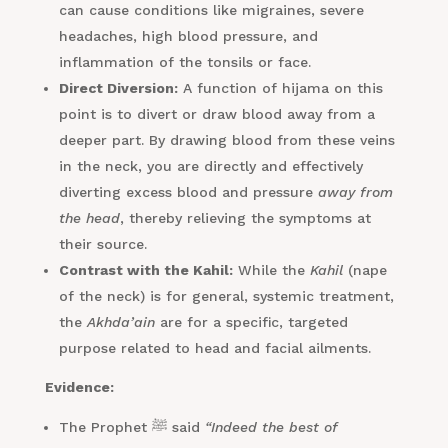
can cause conditions like migraines, severe
headaches, high blood pressure, and
inflammation of the tonsils or face.
Direct Diversion:
A function of hijama on this
point is to divert or draw blood away from a
deeper part. By drawing blood from these veins
in the neck, you are directly and effectively
diverting excess blood and pressure
away from
the head
, thereby relieving the symptoms at
their source.
Contrast with the Kahil:
While the
Kahil
(nape
of the neck) is for general, systemic treatment,
the
Akhda’ain
are for a specific, targeted
purpose related to head and facial ailments.
Evidence:
The Prophet ﷺ said
“Indeed the best of