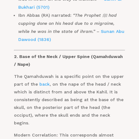
Bukhari (5701)
Ibn Abbas (RA) narrated:
“The Prophet ﷺ had
cupping done on his head due to a migraine,
while he was in the state of ihram.” –
Sunan Abu
Dawood (1836)
2. Base of the Neck / Upper Spine (Qamahduwah
/ Nape)
The Qamahduwah is a specific point on the upper
part of the
back
, on the nape of the head / neck
which is distinct from and above the Kahil. It is
consistently described as being at the base of the
skull, on the posterior part of the head (the
occiput), where the skull ends and the neck
begins.
Modern Correlation: This corresponds almost