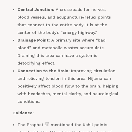
Central Junction:
A crossroads for nerves,
blood vessels, and acupuncture/reflex points
that connect to the entire body. It is at the
center of the body’s “energy highway.”
Drainage Point:
A primary site where “bad
blood” and metabolic wastes accumulate.
Draining this area can have a systemic
detoxifying effect.
Connection to the Brain:
Improving circulation
and relieving tension in this area, Hijama can
positively affect blood flow to the brain, helping
with headaches, mental clarity, and neurological
conditions.
Evidence:
The Prophet ﷺ mentioned the Kahil points