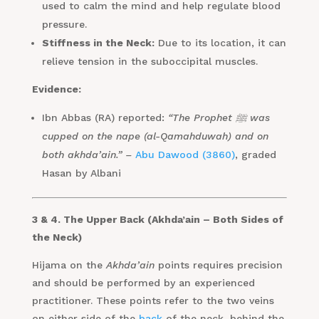
used to calm the mind and help regulate blood
pressure.
Stiffness in the Neck:
Due to its location, it can
relieve tension in the suboccipital muscles.
Evidence:
Ibn Abbas (RA) reported:
“The Prophet ﷺ was
cupped on the nape (al-Qamahduwah) and on
both akhda’ain.” –
Abu Dawood (3860)
, graded
Hasan by Albani
3 & 4. The Upper Back (Akhda’ain – Both Sides of
the Neck)
Hijama on the
Akhda’ain
points requires precision
and should be performed by an experienced
practitioner. These points refer to the two veins
on either side of the
back
of the neck, behind the