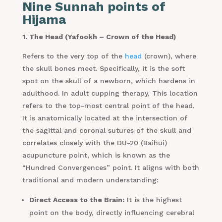
Nine Sunnah points of
Hijama
1. The Head (Yafookh – Crown of the Head)
Refers to the very top of the
head
(crown), where
the skull bones meet. Specifically, it is the soft
spot on the skull of a newborn, which hardens in
adulthood. In adult cupping therapy, This location
refers to the top-most central point of the head.
It is anatomically located at the intersection of
the sagittal and coronal sutures of the skull and
correlates closely with the DU-20 (Baihui)
acupuncture point, which is known as the
“Hundred Convergences” point. It aligns with both
traditional and modern understanding:
Direct Access to the Brain:
It is the highest
point on the body, directly influencing cerebral