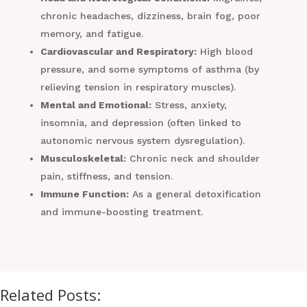
chronic headaches, dizziness, brain fog, poor
memory, and fatigue.
Cardiovascular and Respiratory:
High blood
pressure, and some symptoms of asthma (by
relieving tension in respiratory muscles).
Mental and Emotional:
Stress, anxiety,
insomnia, and depression (often linked to
autonomic nervous system dysregulation).
Musculoskeletal:
Chronic neck and shoulder
pain, stiffness, and tension.
Immune Function:
As a general detoxification
and immune-boosting treatment.
Related Posts: