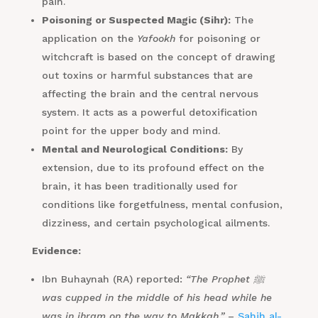
pain.
Poisoning or Suspected Magic (Sihr):
The
application on the
Yafookh
for poisoning or
witchcraft is based on the concept of drawing
out toxins or harmful substances that are
affecting the brain and the central nervous
system. It acts as a powerful detoxification
point for the upper body and mind.
Mental and Neurological Conditions:
By
extension, due to its profound effect on the
brain, it has been traditionally used for
conditions like forgetfulness, mental confusion,
dizziness, and certain psychological ailments.
Evidence:
Ibn Buhaynah (RA) reported:
“The Prophet ﷺ
was cupped in the middle of his head while he
was in ihram on the way to Makkah.”
–
Sahih al-