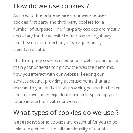
How do we use cookies ?
As most of the online services, our website uses
cookies first-party and third-party cookies for a
number of purposes. The first-party cookies are mostly
necessary for the website to function the right way,
and they do not collect any of your personally
identifiable data.
The third-party cookies used on our websites are used
mainly for understanding how the website performs,
how you interact with our website, keeping our
services secure, providing advertisements that are
relevant to you, and all in all providing you with a better
and improved user experience and help speed up your
future interactions with our website.
What types of cookies do we use ?
Necessary
: Some cookies are essential for you to be
able to experience the full functionality of our site.