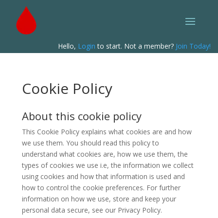
Hello,
Login
to start. Not a member?
Join Today!
Cookie Policy
About this cookie policy
This Cookie Policy explains what cookies are and how
we use them. You should read this policy to
understand what cookies are, how we use them, the
types of cookies we use i.e, the information we collect
using cookies and how that information is used and
how to control the cookie preferences. For further
information on how we use, store and keep your
personal data secure, see our Privacy Policy.