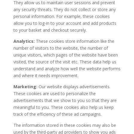
They allow us to maintain user sessions and prevent
any security threats. They do not collect or store any
personal information. For example, these cookies
allow you to log-in to your account and add products
to your basket and checkout securely.
Analytics:
These cookies store information like the
number of visitors to the website, the number of
unique visitors, which pages of the website have been
visited, the source of the visit etc. These data help us
understand and analyze how well the website performs
and where it needs improvement.
Marketing:
Our website displays advertisements.
These cookies are used to personalize the
advertisements that we show to you so that they are
meaningful to you. These cookies also help us keep
track of the efficiency of these ad campaigns.
The information stored in these cookies may also be
used by the third-party ad providers to show you ads