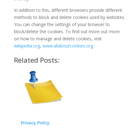
In addition to this, different browsers provide different
methods to block and delete cookies used by websites.
You can change the settings of your browser to
block/delete the cookies. To find out more out more
on how to manage and delete cookies, visit
wikipedia.org
,
www.allaboutcookies.org.
Related Posts:
Privacy Policy