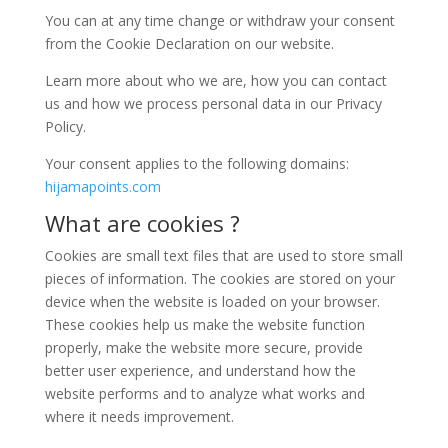
You can at any time change or withdraw your consent
from the Cookie Declaration on our website.
Learn more about who we are, how you can contact
us and how we process personal data in our Privacy
Policy.
Your consent applies to the following domains:
hijamapoints.com
What are cookies ?
Cookies are small text files that are used to store small
pieces of information. The cookies are stored on your
device when the website is loaded on your browser.
These cookies help us make the website function
properly, make the website more secure, provide
better user experience, and understand how the
website performs and to analyze what works and
where it needs improvement.