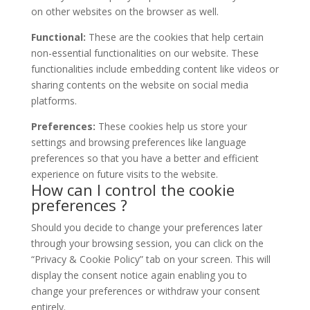
on other websites on the browser as well.
Functional:
These are the cookies that help certain
non-essential functionalities on our website. These
functionalities include embedding content like videos or
sharing contents on the website on social media
platforms.
Preferences:
These cookies help us store your
settings and browsing preferences like language
preferences so that you have a better and efficient
experience on future visits to the website.
How can I control the cookie
preferences ?
Should you decide to change your preferences later
through your browsing session, you can click on the
“Privacy & Cookie Policy” tab on your screen. This will
display the consent notice again enabling you to
change your preferences or withdraw your consent
entirely.