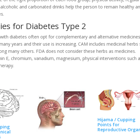
, alcoholic and carbonated drinks help the person to remain healthy a
es.
ies for Diabetes Type 2
e with diabetes often opt for complementary and alternative medicine
any years and their use is increasing. CAM includes medicinal herbs
mong many others. FDA does not consider these herbs as medicines.
min E, chromium, vanadium, magnesium, physical interventions such 
herapy.
Hijama / Cupping
Points for
pping
Reproductive Orga
inical
Pain…
s