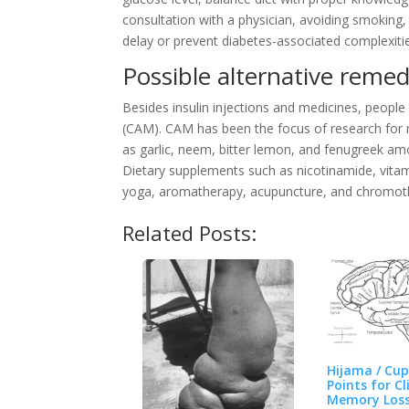
consultation with a physician, avoiding smoking
delay or prevent diabetes-associated complexiti
Possible alternative remed
Besides insulin injections and medicines, peopl
(CAM). CAM has been the focus of research for m
as garlic, neem, bitter lemon, and fenugreek a
Dietary supplements such as nicotinamide, vita
yoga, aromatherapy, acupuncture, and chromot
Related Posts:
Hijama / Cu
Points for Cl
Memory Los