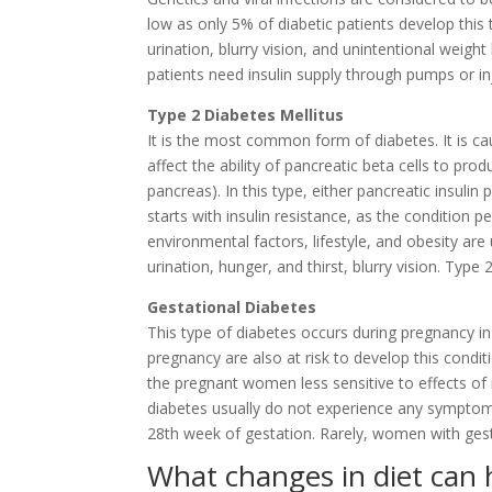
low as only 5% of diabetic patients develop this
urination, blurry vision, and unintentional weight
patients need insulin supply through pumps or in
Type 2 Diabetes Mellitus
It is the most common form of diabetes. It is 
affect the ability of pancreatic beta cells to prod
pancreas). In this type, either pancreatic insulin 
starts with insulin resistance, as the condition pe
environmental factors, lifestyle, and obesity ar
urination, hunger, and thirst, blurry vision. Typ
Gestational Diabetes
This type of diabetes occurs during pregnancy 
pregnancy are also at risk to develop this cond
the pregnant women less sensitive to effects of i
diabetes usually do not experience any symptoms
28th week of gestation. Rarely, women with gesta
What changes in diet can 