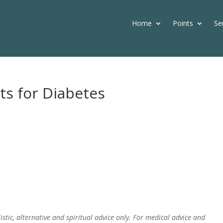
Home
Points
Se
ts for Diabetes
istic, alternative and spiritual advice only. For medical advice and