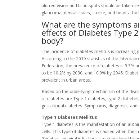
blurred vision and blind spots should be taken se
glaucoma, dental issues, stroke, and heart attac
What are the symptoms 
effects of Diabetes Type 2
body?
The incidence of diabetes mellitus is increasing g
According to the 2019 statistics of the Internati
Federation, the prevalence of diabetes is 9.3% a
to be 10.2% by 2030, and 10.9% by 2045. Diabet
prevalent in urban areas.
Based on the underlying mechanism of the disor
of diabetes are Type 1 diabetes, type 2 diabetes
gestational diabetes. Symptoms, diagnosis, and
Type 1 Diabetes Mellitus
Type 1 diabetes is the manifestation of an auto
cells. This type of diabetes is caused when the
Genetics and viral infections are considered to 