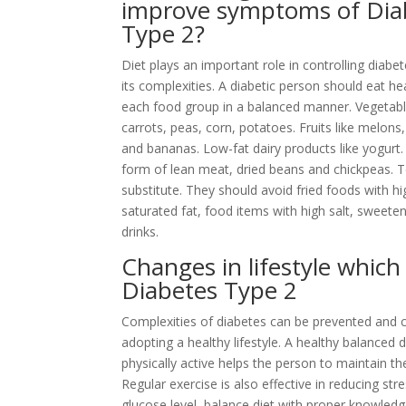
improve symptoms of Dia
Type 2?
Diet plays an important role in controlling diabe
its complexities. A diabetic person should eat h
each food group in a balanced manner. Vegetable
carrots, peas, corn, potatoes. Fruits like melons,
and bananas. Low-fat dairy products like yogurt. 
form of lean meat, dried beans and chickpeas. 
substitute. They should avoid fried foods with h
saturated fat, food items with high salt, sweet
drinks.
Changes in lifestyle which
Diabetes Type 2
Complexities of diabetes can be prevented and c
adopting a healthy lifestyle. A healthy balanced d
physically active helps the person to maintain th
Regular exercise is also effective in reducing st
glucose level, balance diet with proper knowledge