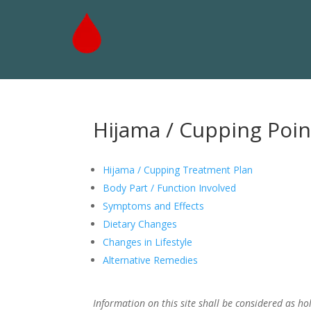
Hijama / Cupping Poin
Hijama / Cupping Treatment Plan
Body Part / Function Involved
Symptoms and Effects
Dietary Changes
Changes in Lifestyle
Alternative Remedies
Information on this site shall be considered as hol