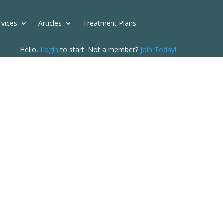
rvices
Articles
Treatment Plans
Hello,
Login
to start. Not a member?
Join Today!