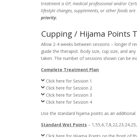
treatment a GP, medical professional and/or Certi
lifestyle changes, supplements, or other foods ar
priority.
Cupping / Hijama Points 
Allow 2-4 weeks between sessions – longer if r
guide the therapist. Body size, cup size, and an
taken. The number of sessions shown can be incr
Complete Treatment Plan
Click here for Session 1
Click here for Session 2
Click here for Session 3
Click here for Session 4
Use the standard hijama points as an additional
Standard Wet Points
– 1,55,6,7,8,22,23,24,25
Click here for Hijama Points on the front of t