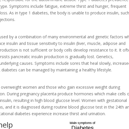
 type. Symptoms include fatigue, extreme thirst and hunger, frequent
 loss. As in type 1 diabetes, the body is unable to produce insulin, suc
jections.
caused by a combination of many environmental and genetic factors w
uce insulin and tissue sensitivity to insulin (liver, muscle, adipose and
production is not sufficient or body cells develop resistance to it. It of
rsists pancreatic insulin production is gradually lost. Genetics,
e underlying causes. Symptoms include sores that heal slowly, increase
e 2 diabetes can be managed by maintaining a healthy lifestyle.
in overweight women and those who gain excessive weight during
ition. During pregnancy placenta produce hormones which make cells 
nsulin, resulting in high blood glucose level. Women with gestational
, and it is diagnosed during routine blood glucose test in the 24th a
tional diabetes experience increase thirst and urination.
help