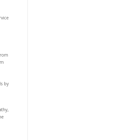
rvice
from
am
ls by
athy,
ne