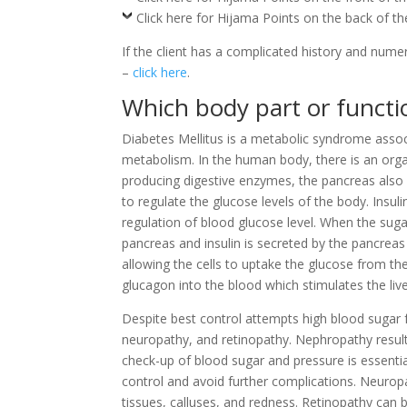
Click here for Hijama Points on the back of t
If the client has a complicated history and nume
–
click here
.
Which body part or functio
Diabetes Mellitus is a metabolic syndrome assoc
metabolism. In the human body, there is an orga
producing digestive enzymes, the pancreas also
to regulate the glucose levels of the body. Insu
regulation of blood glucose level. When the sugar 
pancreas and insulin is secreted by the pancreas
allowing the cells to uptake the glucose from th
glucagon into the blood which stimulates the li
Despite best control attempts high blood sugar 
neuropathy, and retinopathy. Nephropathy result
check-up of blood sugar and pressure is essentia
control and avoid further complications. Neurop
tissues, calluses, and redness. Retinopathy can b