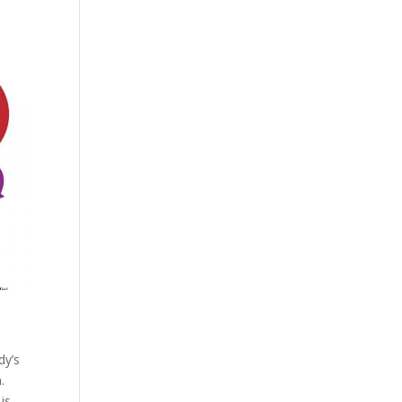
dy’s
.
is