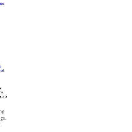
ing
nge.
d