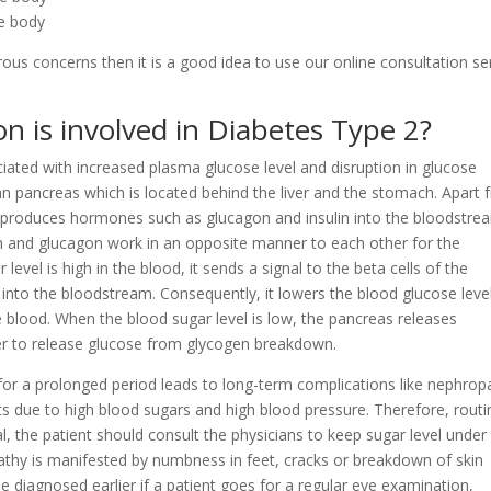
he body
rous concerns then it is a good idea to use our online consultation se
n is involved in Diabetes Type 2?
iated with increased plasma glucose level and disruption in glucose
n pancreas which is located behind the liver and the stomach. Apart 
 produces hormones such as glucagon and insulin into the bloodstre
lin and glucagon work in an opposite manner to each other for the
level is high in the blood, it sends a signal to the beta cells of the
 into the bloodstream. Consequently, it lowers the blood glucose leve
e blood. When the blood sugar level is low, the pancreas releases
ver to release glucose from glycogen breakdown.
for a prolonged period leads to long-term complications like nephrop
s due to high blood sugars and high blood pressure. Therefore, routi
l, the patient should consult the physicians to keep sugar level under
athy is manifested by numbness in feet, cracks or breakdown of skin
e diagnosed earlier if a patient goes for a regular eye examination,