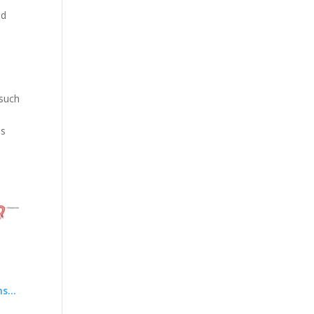
nd
s
 such
as
ns