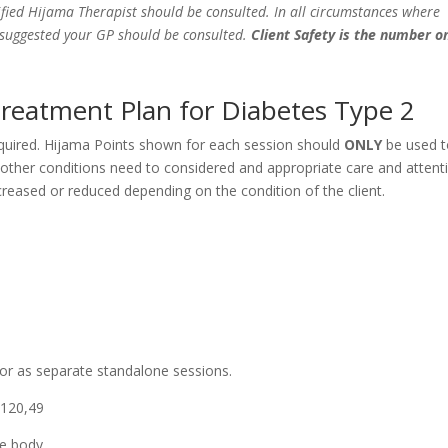
fied Hijama Therapist should be consulted. In all circumstances where
e suggested your GP should be consulted.
Client Safety is the number o
Treatment Plan for Diabetes Type 2
equired. Hijama Points shown for each session should
ONLY
be used 
y other conditions need to considered and appropriate care and attent
eased or reduced depending on the condition of the client.
 or as separate standalone sessions.
,120,49
he body