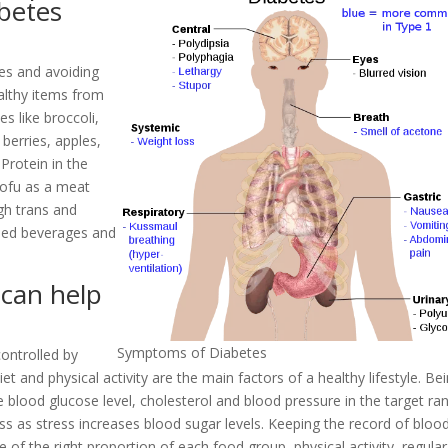
betes
tes and avoiding
ealthy items from
s like broccoli,
 berries, apples,
Protein in the
Tofu as a meat
igh trans and
ened beverages and
 can help
Symptoms of Diabetes
ontrolled by
iet and physical activity are the main factors of a healthy lifestyle. Be
e blood glucose level, cholesterol and blood pressure in the target ra
ress as stress increases blood sugar levels. Keeping the record of bloo
 of the right proportion of each food group, physical activity, regular