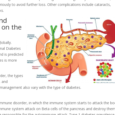
riously to avoid further loss. Other complications include cataracts,
ks.
and
 on the
lobally.
onal Diabetes
nd is predicted
es is more
der, the types
, and
 management also vary with the type of diabetes.
immune disorder, in which the immune system starts to attack the bo
 immune system attack on Beta cells of the pancreas and destroy them
be responsible for the autoimmune attack. Type 1 diabetes prevalence 