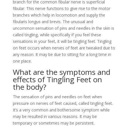
branch for the common fibular nerve is superficial
fibular. This nerve functions to give rise to the motor
branches which help in locomotion and supply the
fibularis longus and brevis. The unusual and
uncommon sensation of pins and needles in the skin is
called tingling, while specifically if you feel these
sensations in your feet, it will be tingling feet. Tingling
on feet occurs when nerves of feet are tweaked due to
any reason. It may be due to sitting for a long time in
one place.
What are the symptoms and
effects of Tingling Feet on
the body?
The sensation of pins and needles on feet when
pressure on nerves of feet caused, called tingling feet.
It’s a very common and bothersome symptom while
may be resulted in various reasons. It may be
temporary or sometimes may be persistent.