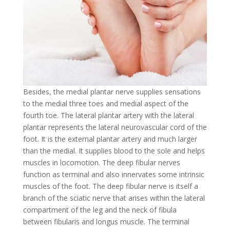
Besides, the medial plantar nerve supplies sensations
to the medial three toes and medial aspect of the
fourth toe. The lateral plantar artery with the lateral
plantar represents the lateral neurovascular cord of the
foot. It is the external plantar artery and much larger
than the medial. It supplies blood to the sole and helps
muscles in locomotion. The deep fibular nerves
function as terminal and also innervates some intrinsic
muscles of the foot. The deep fibular nerve is itself a
branch of the sciatic nerve that arises within the lateral
compartment of the leg and the neck of fibula
between fibularis and longus muscle. The terminal