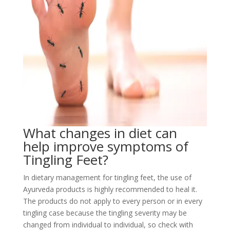
What changes in diet can
help improve symptoms of
Tingling Feet?
In dietary management for tingling feet, the use of
Ayurveda products is highly recommended to heal it.
The products do not apply to every person or in every
tingling case because the tingling severity may be
changed from individual to individual, so check with