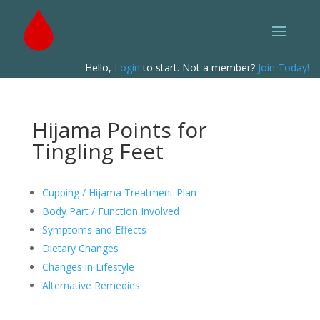
Hello,
Login
to start. Not a member?
Join Today!
Hijama Points for
Tingling Feet
Cupping / Hijama Treatment Plan
Body Part / Function Involved
Symptoms and Effects
Dietary Changes
Changes in Lifestyle
Alternative Remedies