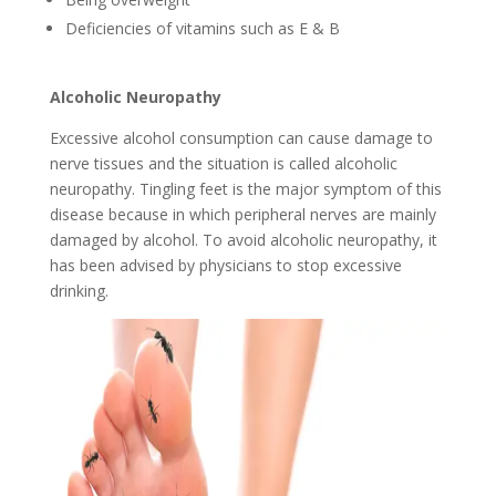
Deficiencies of vitamins such as E & B
Alcoholic Neuropathy
Excessive alcohol consumption can cause damage to
nerve tissues and the situation is called alcoholic
neuropathy. Tingling feet is the major symptom of this
disease because in which peripheral nerves are mainly
damaged by alcohol. To avoid alcoholic neuropathy, it
has been advised by physicians to stop excessive
drinking.