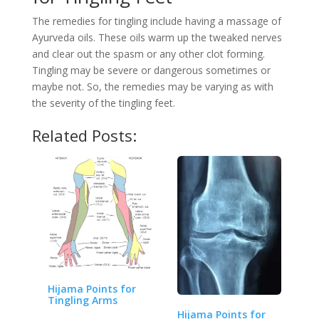
The remedies for tingling include having a massage of
Ayurveda oils. These oils warm up the tweaked nerves
and clear out the spasm or any other clot forming.
Tingling may be severe or dangerous sometimes or
maybe not. So, the remedies may be varying as with
the severity of the tingling feet.
Related Posts:
Hijama Points for
Tingling Arms
Hijama Points for