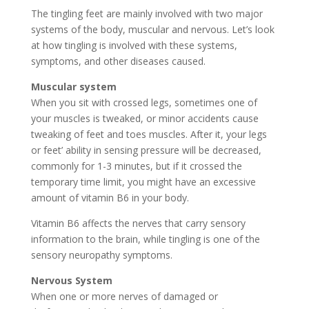
The tingling feet are mainly involved with two major
systems of the body, muscular and nervous. Let’s look
at how tingling is involved with these systems,
symptoms, and other diseases caused.
Muscular system
When you sit with crossed legs, sometimes one of
your muscles is tweaked, or minor accidents cause
tweaking of feet and toes muscles. After it, your legs
or feet’ ability in sensing pressure will be decreased,
commonly for 1-3 minutes, but if it crossed the
temporary time limit, you might have an excessive
amount of vitamin B6 in your body.
Vitamin B6 affects the nerves that carry sensory
information to the brain, while tingling is one of the
sensory neuropathy symptoms.
Nervous System
When one or more nerves of damaged or