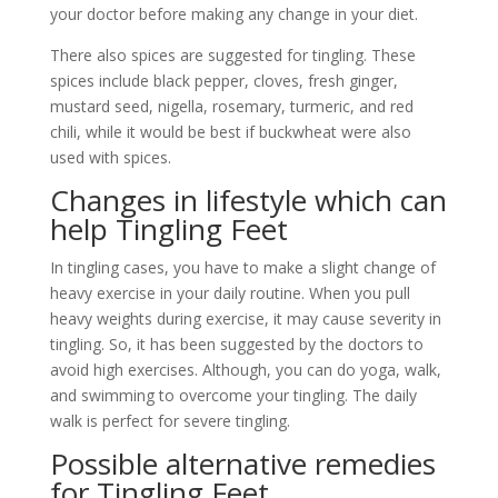
your doctor before making any change in your diet.
There also spices are suggested for tingling. These
spices include black pepper, cloves, fresh ginger,
mustard seed, nigella, rosemary, turmeric, and red
chili, while it would be best if buckwheat were also
used with spices.
Changes in lifestyle which can
help Tingling Feet
In tingling cases, you have to make a slight change of
heavy exercise in your daily routine. When you pull
heavy weights during exercise, it may cause severity in
tingling. So, it has been suggested by the doctors to
avoid high exercises. Although, you can do yoga, walk,
and swimming to overcome your tingling. The daily
walk is perfect for severe tingling.
Possible alternative remedies
for Tingling Feet