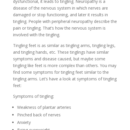
dysfunctional, it leads to tingling. Neuropathy is a
disease of the nervous system in which nerves are
damaged or stop functioning, and later it results in
tingling. People with peripheral neuropathy describe the
pain or tingling. That’s how the nervous system is
involved with the tingling.
Tingling feet is as similar as tingling arms, tingling legs,
and tingling hands, etc. These tinglings have similar
symptoms and disease caused, but maybe some
tingling like feet is more complex than others. You may
find some symptoms for tingling feet similar to the
tingling arms. Let’s have a look at symptoms of tingling
feet:
Symptoms of tingling:
Weakness of plantar arteries
Pinched back of nerves
Anxiety
Being overweight