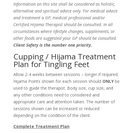
Information on this site shall be considered as holistic,
alternative and spiritual advice only. For medical advice
and treatment a GP, medical professional and/or
Certified Hijama Therapist should be consulted. In all
circumstances where lifestyle changes, supplements, or
other foods are suggested your GP should be consulted.
Client Safety is the number one priority.
Cupping / Hijama Treatment
Plan for Tingling Feet
Allow 2-4 weeks between sessions – longer if required.
Hijama Points shown for each session should
ONLY
be
used to guide the therapist. Body size, cup size, and
any other conditions need to considered and
appropriate care and attention taken. The number of
sessions shown can be increased or reduced
depending on the condition of the client.
Complete Treatment Plan