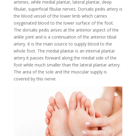
arteries, while medial plantar, lateral plantar, deep
fibular, superficial fibular nerves. Dorsalis pedis artery is
the blood vessel of the lower limb which carries
oxygenated blood to the lower surface of the foot.
The dorsalis pedis arises at the anterior aspect of the
ankle joint and is a continuation of the anterior tibial
artery. It is the main source to supply blood to the
whole foot. The medial plantar is an internal plantar
artery it passes forward along the medial side of the
foot while much smaller than the lateral plantar artery.
The area of the sole and the muscular supply is
covered by this nerve.