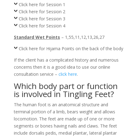
Click here for Session 1
Click here for Session 2
Click here for Session 3
Click here for Session 4
Standard Wet Points
– 1,55,11,12,13,26,27
Click here for Hijama Points on the back of the body
If the client has a complicated history and numerous
concerns then it is a good idea to use our online
consultation service –
click here
.
Which body part or function
is involved in Tingling Feet?
The human foot is an anatomical structure and
terminal portion of a limb, bears weight and allows
locomotion. The feet are made up of one or more
segments or bones having nails and claws. The feet
include dorsalis pedis, medial plantar, lateral plantar