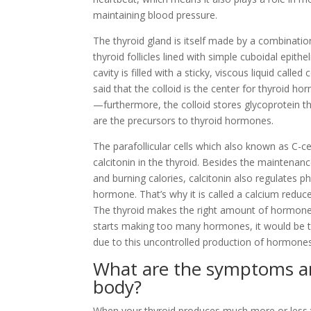
maintaining blood pressure.
The thyroid gland is itself made by a combinatio
thyroid follicles lined with simple cuboidal epithel
cavity is filled with a sticky, viscous liquid called 
said that the colloid is the center for thyroid h
—furthermore, the colloid stores glycoprotein th
are the precursors to thyroid hormones.
The parafollicular cells which also known as C-c
calcitonin in the thyroid. Besides the maintenan
and burning calories, calcitonin also regulates 
hormone. That’s why it is called a calcium reduce
The thyroid makes the right amount of hormones
starts making too many hormones, it would be t
due to this uncontrolled production of hormones
What are the symptoms and
body?
When your thyroid produces much more or less th