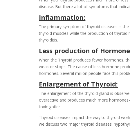
disease. But there a lot of symptoms that indic
Inflammation:
The primary symptom of thyroid diseases is the sw
thyroid muscles while the production of thyroid
thyroiditis.
Less production of Hormone
When the Thyroid produces fewer hormones, the 
weak or stops. The cause of less hormone produ
hormones. Several million people face this prob
Enlargement of Thyroid:
The enlargement of the thyroid gland is observed 
overactive and produces much more hormones—th
toxic goiter.
Thyroid diseases impact the way to thyroid works
we discuss two major thyroid diseases; hypothy