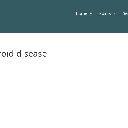
Home
Points
Se
roid disease