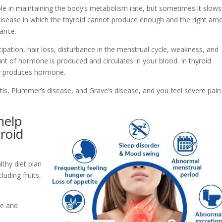
le in maintaining the body’s metabolism rate, but sometimes it slows
a disease in which the thyroid cannot produce enough and the right am
lance.
pation, hair loss, disturbance in the menstrual cycle, weakness, and
nt of hormone is produced and circulates in your blood. In thyroid
ly produces hormone.
tis, Plummer’s disease, and Grave’s disease, and you feel severe pai
help
roid
lthy diet plan
luding fruits,
ne and