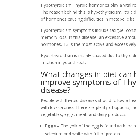
Hypothyroidism Thyroid hormones play a vital ro
The reason behind this is hypothyroidism. It’s 
of hormones causing difficulties in metabolic ba
Hypothyroidism symptoms include fatigue, consti
memory loss. In this disease, an excessive amou
hormones, T3 is the most active and excessive
Hyperthyroidism is mainly caused due to thyroidi
irritation in your throat.
What changes in diet can 
improve symptoms of Thy
disease?
People with thyroid diseases should follow a hea
with low calories. There are plenty of options, inc
vegetables, eggs, meat, and dairy products.
Eggs
– The yolk of the egg is found with iodi
selenium and white with full of protein.