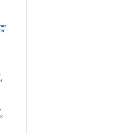
s,
nd
e
ld