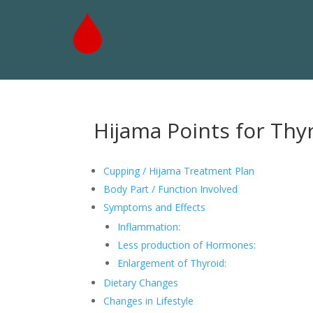
Hijama Points for Thy
Cupping / Hijama Treatment Plan
Body Part / Function Involved
Symptoms and Effects
Inflammation:
Less production of Hormones:
Enlargement of Thyroid:
Dietary Changes
Changes in Lifestyle