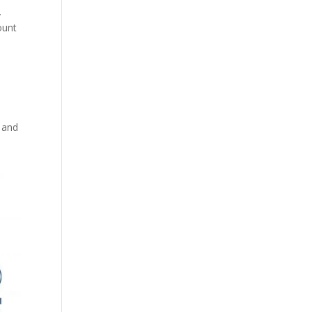
.
ount
n and