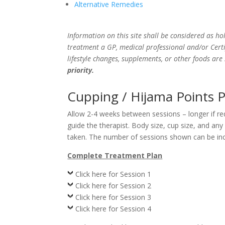
Alternative Remedies
Information on this site shall be considered as hol
treatment a GP, medical professional and/or Certi
lifestyle changes, supplements, or other foods ar
priority.
Cupping / Hijama Points P
Allow 2-4 weeks between sessions – longer if r
guide the therapist. Body size, cup size, and an
taken. The number of sessions shown can be incr
Complete Treatment Plan
Click here for Session 1
Click here for Session 2
Click here for Session 3
Click here for Session 4