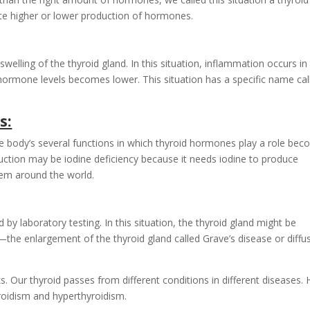
ate higher or lower production of hormones.
elling of the thyroid gland. In this situation, inflammation occurs in
 hormone levels becomes lower. This situation has a specific name cal
s:
body’s several functions in which thyroid hormones play a role be
ction may be iodine deficiency because it needs iodine to produce
lem around the world.
by laboratory testing. In this situation, the thyroid gland might be
e enlargement of the thyroid gland called Grave’s disease or diffu
. Our thyroid passes from different conditions in different diseases. 
roidism and hyperthyroidism.