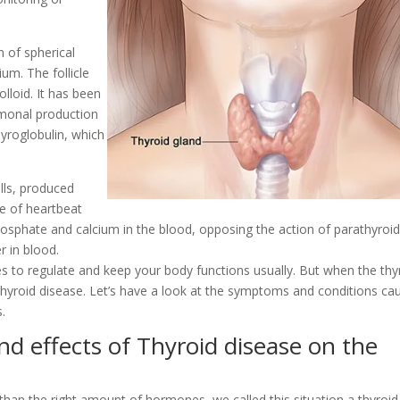
n of spherical
ium. The follicle
colloid. It has been
ormonal production
yroglobulin, which
ells, produced
ce of heartbeat
phosphate and calcium in the blood, opposing the action of parathyroi
r in blood.
 to regulate and keep your body functions usually. But when the thy
hyroid disease. Let’s have a look at the symptoms and conditions ca
.
 effects of Thyroid disease on the
an the right amount of hormones, we called this situation a thyroid