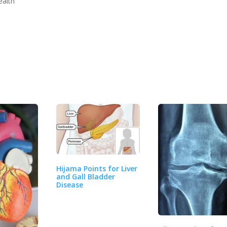
ealth
Hijama Points for Liver
and Gall Bladder
Disease