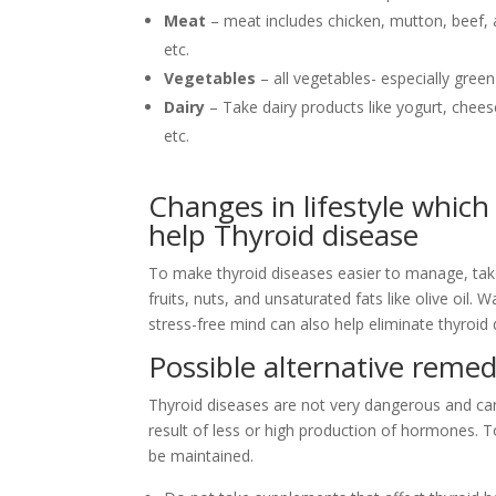
Meat
– meat includes chicken, mutton, beef,
etc.
Vegetables
– all vegetables- especially gree
Dairy
– Take dairy products like yogurt, chees
etc.
Changes in lifestyle which
help Thyroid disease
To make thyroid diseases easier to manage, take
fruits, nuts, and unsaturated fats like olive oil.
stress-free mind can also help eliminate thyroid
Possible alternative remed
Thyroid diseases are not very dangerous and can
result of less or high production of hormones. 
be maintained.