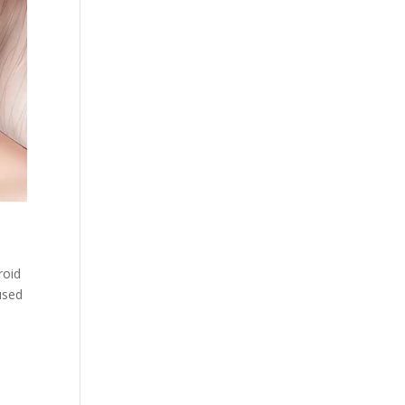
d
roid
used