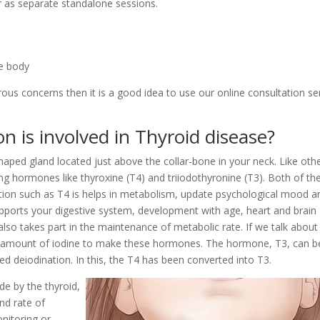
r as separate standalone sessions.
he body
rous concerns then it is a good idea to use our online consultation se
n is involved in Thyroid disease?
shaped gland located just above the collar-bone in your neck. Like oth
ing hormones like thyroxine (T4) and triiodothyronine (T3). Both of th
tion such as T4 is helps in metabolism, update psychological mood a
pports your digestive system, development with age, heart and brain
also takes part in the maintenance of metabolic rate. If we talk about
e amount of iodine to make these hormones. The hormone, T3, can b
ed deiodination. In this, the T4 has been converted into T3.
ade by the thyroid,
and rate of
onitoring or