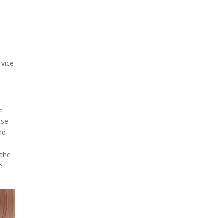
rvice
er
ese
nd
 the
e