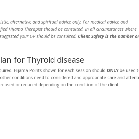
istic, alternative and spiritual advice only. For medical advice and
fied Hijama Therapist should be consulted. In all circumstances where
e suggested your GP should be consulted.
Client Safety is the number o
lan for Thyroid disease
equired. Hijama Points shown for each session should
ONLY
be used 
y other conditions need to considered and appropriate care and attent
eased or reduced depending on the condition of the client.