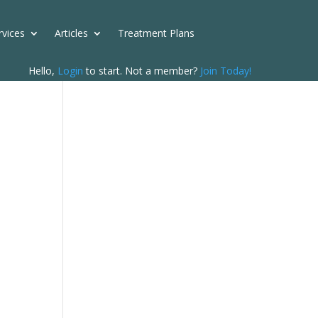
rvices
Articles
Treatment Plans
Hello,
Login
to start. Not a member?
Join Today!