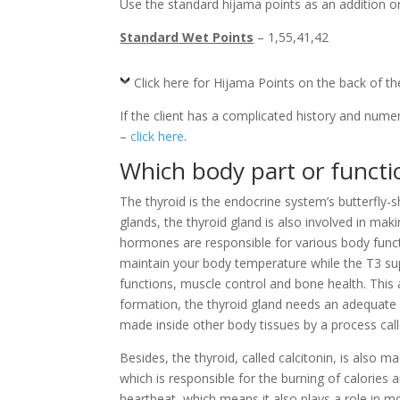
Use the standard hijama points as an addition o
Standard Wet Points
– 1,55,41,42
Click here for Hijama Points on the back of t
If the client has a complicated history and nume
–
click here
.
Which body part or functio
The thyroid is the endocrine system’s butterfly-
glands, the thyroid gland is also involved in mak
hormones are responsible for various body func
maintain your body temperature while the T3 su
functions, muscle control and bone health. This 
formation, the thyroid gland needs an adequat
made inside other body tissues by a process call
Besides, the thyroid, called calcitonin, is also m
which is responsible for the burning of calories 
heartbeat, which means it also plays a role in m