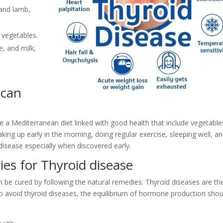
 and lamb,
n vegetables.
e, and milk,
 can
 a Mediterranean diet linked with good health that include vegetable
 Waking up early in the morning, doing regular exercise, sleeping well, a
 disease especially when discovered early.
ies for Thyroid disease
 be cured by following the natural remedies. Thyroid diseases are th
To avoid thyroid diseases, the equilibrium of hormone production shou