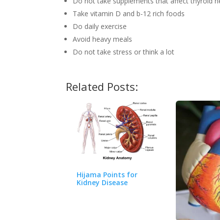
Do not take supplements that affect thyroid h
Take vitamin D and b-12 rich foods
Do daily exercise
Avoid heavy meals
Do not take stress or think a lot
Related Posts:
Hijama Points for
Kidney Disease