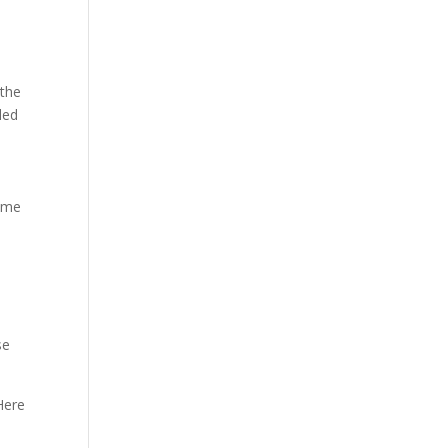
 the
led
come
se
Here