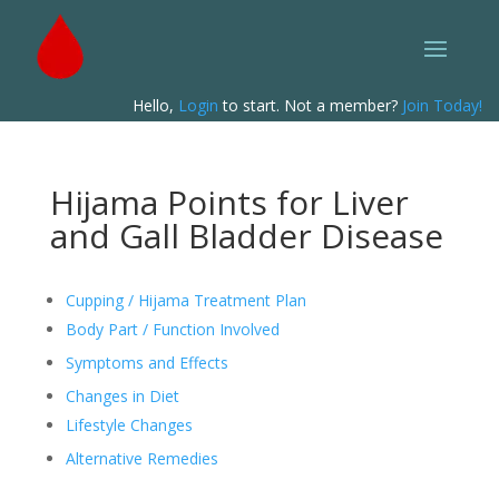
Hello,
Login
to start. Not a member?
Join Today!
Hijama Points for Liver
and Gall Bladder Disease
Cupping / Hijama Treatment Plan
Body Part / Function Involved
Symptoms and Effects
Changes in Diet
Lifestyle Changes
Alternative Remedies