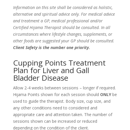
Information on this site shall be considered as holistic,
alternative and spiritual advice only. For medical advice
and treatment a GP, medical professional and/or
Certified Hijama Therapist should be consulted. In all
circumstances where lifestyle changes, supplements, or
other foods are suggested your GP should be consulted.
Client Safety is the number one priority.
Cupping Points Treatment
Plan for Liver and Gall
Bladder Disease
Allow 2-4 weeks between sessions – longer if required.
Hijama Points shown for each session should
ONLY
be
used to guide the therapist. Body size, cup size, and
any other conditions need to considered and
appropriate care and attention taken. The number of
sessions shown can be increased or reduced
depending on the condition of the client.