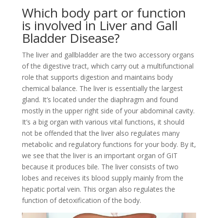
Which body part or function
is involved in Liver and Gall
Bladder Disease?
The liver and gallbladder are the two accessory organs
of the digestive tract, which carry out a multifunctional
role that supports digestion and maintains body
chemical balance. The liver is essentially the largest
gland. It’s located under the diaphragm and found
mostly in the upper right side of your abdominal cavity.
It’s a big organ with various vital functions, it should
not be offended that the liver also regulates many
metabolic and regulatory functions for your body. By it,
we see that the liver is an important organ of GIT
because it produces bile. The liver consists of two
lobes and receives its blood supply mainly from the
hepatic portal vein. This organ also regulates the
function of detoxification of the body.