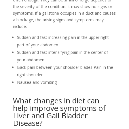
the severity of the condition. It may show no signs or
symptoms. If a gallstone occupies in a duct and causes
a blockage, the arising signs and symptoms may
include:
Sudden and fast increasing pain in the upper right
part of your abdomen
Sudden and fast intensifying pain in the center of
your abdomen.
Back pain between your shoulder blades Pain in the
right shoulder
Nausea and vomiting.
What changes in diet can
help improve symptoms of
Liver and Gall Bladder
Disease?