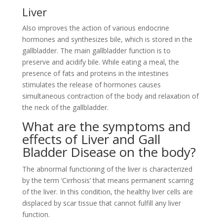
Liver
Also improves the action of various endocrine
hormones and synthesizes bile, which is stored in the
gallbladder. The main gallbladder function is to
preserve and acidify bile. While eating a meal, the
presence of fats and proteins in the intestines
stimulates the release of hormones causes
simultaneous contraction of the body and relaxation of
the neck of the gallbladder.
What are the symptoms and
effects of Liver and Gall
Bladder Disease on the body?
The abnormal functioning of the liver is characterized
by the term ‘Cirrhosis’ that means permanent scarring
of the liver. In this condition, the healthy liver cells are
displaced by scar tissue that cannot fulfill any liver
function.