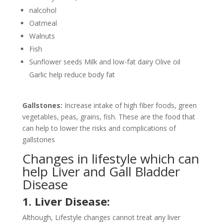
nalcohol
Oatmeal
Walnuts
Fish
Sunflower seeds Milk and low-fat dairy Olive oil
Garlic help reduce body fat
Gallstones:
Increase intake of high fiber foods, green
vegetables, peas, grains, fish. These are the food that
can help to lower the risks and complications of
gallstones
Changes in lifestyle which can
help Liver and Gall Bladder
Disease
1. Liver Disease:
Although, Lifestyle changes cannot treat any liver