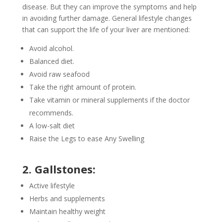
disease. But they can improve the symptoms and help
in avoiding further damage. General lifestyle changes
that can support the life of your liver are mentioned:
Avoid alcohol.
Balanced diet.
Avoid raw seafood
Take the right amount of protein.
Take vitamin or mineral supplements if the doctor
recommends.
A low-salt diet
Raise the Legs to ease Any Swelling
2. Gallstones:
Active lifestyle
Herbs and supplements
Maintain healthy weight