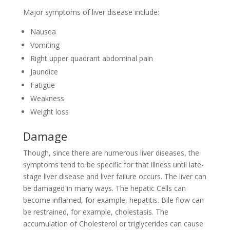
Major symptoms of liver disease include:
Nausea
Vomiting
Right upper quadrant abdominal pain
Jaundice
Fatigue
Weakness
Weight loss
Damage
Though, since there are numerous liver diseases, the
symptoms tend to be specific for that illness until late-
stage liver disease and liver failure occurs. The liver can
be damaged in many ways. The hepatic Cells can
become inflamed, for example, hepatitis. Bile flow can
be restrained, for example, cholestasis. The
accumulation of Cholesterol or triglycerides can cause