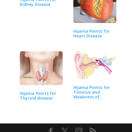
Kidney Disease
Hijama Points for
Heart Disease
Hijama Points for
Tinnitus and
Hijama Points for
Weakness of
Thyroid disease
Hearing…