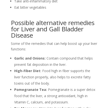
Take anti-inflammatory diet
Eat bitter vegetables
Possible alternative remedies
for Liver and Gall Bladder
Disease
Some of the remedies that can help boost up your liver
functions:
Garlic and Onions:
Contain compound that helps
prevent fat deposition in the liver.
High-Fiber Diet:
Food high in fiber supports the
liver function properly, also helps to excrete fatty
toxins out of the body.
Pomegranate Tea:
Pomegranate is a super detox
food that the liver, a strong antioxidant, high in
Vitamin C, calcium, and potassium.