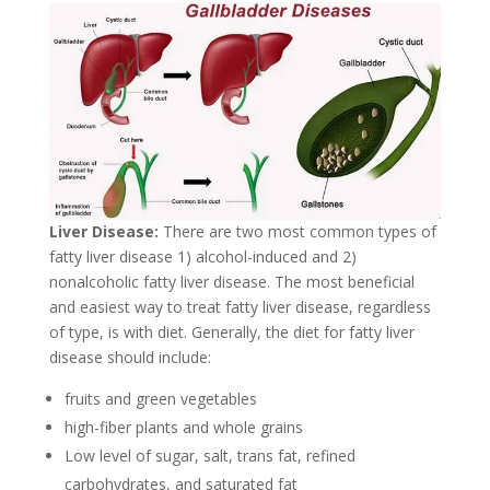
Liver Disease:
There are two most common types of
fatty liver disease 1) alcohol-induced and 2)
nonalcoholic fatty liver disease. The most beneficial
and easiest way to treat fatty liver disease, regardless
of type, is with diet. Generally, the diet for fatty liver
disease should include:
fruits and green vegetables
high-fiber plants and whole grains
Low level of sugar, salt, trans fat, refined
carbohydrates, and saturated fat