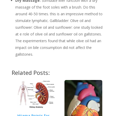
Dry Massage:
Stimulate liver function with a dry
massage of the foot soles with a brush. Do this
around 40-50 times. this is an impressive method to
stimulate lymphatic. Gallbladder: Olive oil and
sunflower: Olive oil and sunflower: one study looked
at e role of olive oil and sunflower oil on gallstones.
The experimenters found that while olive oil had an
impact on bile consumption did not affect the
gallstones.
Related Posts:
Hijama Points for