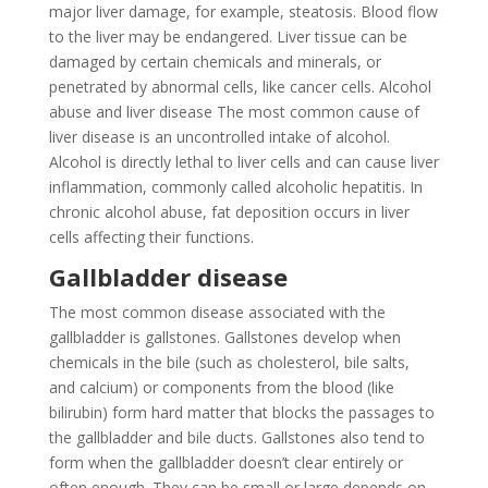
major liver damage, for example, steatosis. Blood flow
to the liver may be endangered. Liver tissue can be
damaged by certain chemicals and minerals, or
penetrated by abnormal cells, like cancer cells. Alcohol
abuse and liver disease The most common cause of
liver disease is an uncontrolled intake of alcohol.
Alcohol is directly lethal to liver cells and can cause liver
inflammation, commonly called alcoholic hepatitis. In
chronic alcohol abuse, fat deposition occurs in liver
cells affecting their functions.
Gallbladder disease
The most common disease associated with the
gallbladder is gallstones. Gallstones develop when
chemicals in the bile (such as cholesterol, bile salts,
and calcium) or components from the blood (like
bilirubin) form hard matter that blocks the passages to
the gallbladder and bile ducts. Gallstones also tend to
form when the gallbladder doesn’t clear entirely or
often enough. They can be small or large depends on