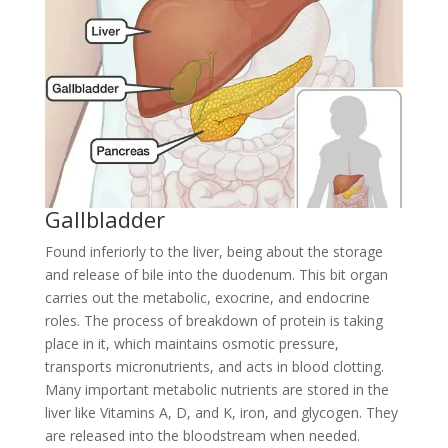
Gallbladder
Found inferiorly to the liver, being about the storage
and release of bile into the duodenum. This bit organ
carries out the metabolic, exocrine, and endocrine
roles. The process of breakdown of protein is taking
place in it, which maintains osmotic pressure,
transports micronutrients, and acts in blood clotting.
Many important metabolic nutrients are stored in the
liver like Vitamins A, D, and K, iron, and glycogen. They
are released into the bloodstream when needed.