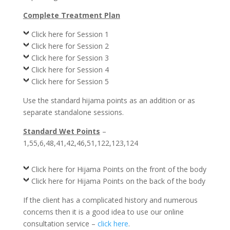
Complete Treatment Plan
Click here for Session 1
Click here for Session 2
Click here for Session 3
Click here for Session 4
Click here for Session 5
Use the standard hijama points as an addition or as
separate standalone sessions.
Standard Wet Points
–
1,55,6,48,41,42,46,51,122,123,124
Click here for Hijama Points on the front of the body
Click here for Hijama Points on the back of the body
If the client has a complicated history and numerous
concerns then it is a good idea to use our online
consultation service –
click here
.