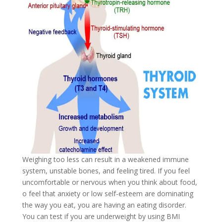
Weighing too less can result in a weakened immune
system, unstable bones, and feeling tired. If you feel
uncomfortable or nervous when you think about food,
o feel that anxiety or low self-esteem are dominating
the way you eat, you are having an eating disorder.
You can test if you are underweight by using BMI