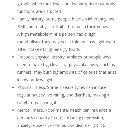
growth when their levels are inappropriate our body
functions are disrupted.
Family history. Some people have an inherently low
BMI due to physical traits that run in their genes.
A high metabolism. If a person has a high
metabolism, they may not attain much weight even
after intake of high-energy foods.
Frequent physical activity. Athletes or people who
used to have high levels of physical activity, such as
runners, may burn big amounts of calories that arise
in low body weight.
Physical illness. Some disease types can induce
regular nausea, vomiting, and diarrhea, making it
tough to gain weight.
Mental illness. Poor mental health can influence a
person’s capacity to eat, including depression,
anxiety, obsessive-compulsive disorder (OCD).