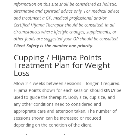
Information on this site shall be considered as holistic,
alternative and spiritual advice only. For medical advice
and treatment a GP, medical professional and/or
Certified Hijama Therapist should be consulted. In all
circumstances where lifestyle changes, supplements, or
other foods are suggested your GP should be consulted.
Client Safety is the number one priority.
Cupping / Hijama Points
Treatment Plan for Weight
Loss
Allow 2-4 weeks between sessions – longer if required.
Hijama Points shown for each session should
ONLY
be
used to guide the therapist. Body size, cup size, and
any other conditions need to considered and
appropriate care and attention taken. The number of
sessions shown can be increased or reduced
depending on the condition of the client.