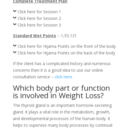
Complete Treatment Plan
Click here for Session 1
Click here for Session 2
Click here for Session 3
Standard Wet Points
– 1,55,121
Click here for Hijama Points on the front of the body
Click here for Hijama Points on the back of the body
If the client has a complicated history and numerous
concerns then it is a good idea to use our online
consultation service –
click here
.
Which body part or function
is involved in Weight Loss?
The thyroid gland is an important hormone-secreting
gland. It plays a vital role in the metabolism, growth,
and developmental processes of the human body. It
helps to supervise many body processes by continual