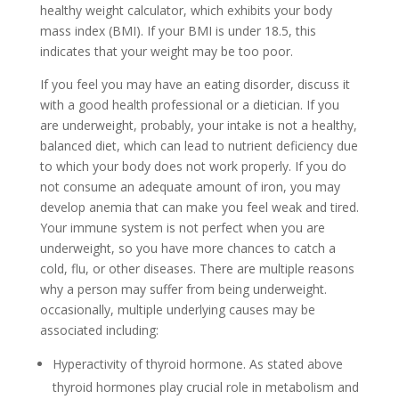
healthy weight calculator, which exhibits your body
mass index (BMI). If your BMI is under 18.5, this
indicates that your weight may be too poor.
If you feel you may have an eating disorder, discuss it
with a good health professional or a dietician. If you
are underweight, probably, your intake is not a healthy,
balanced diet, which can lead to nutrient deficiency due
to which your body does not work properly. If you do
not consume an adequate amount of iron, you may
develop anemia that can make you feel weak and tired.
Your immune system is not perfect when you are
underweight, so you have more chances to catch a
cold, flu, or other diseases. There are multiple reasons
why a person may suffer from being underweight.
occasionally, multiple underlying causes may be
associated including:
Hyperactivity of thyroid hormone. As stated above
thyroid hormones play crucial role in metabolism and