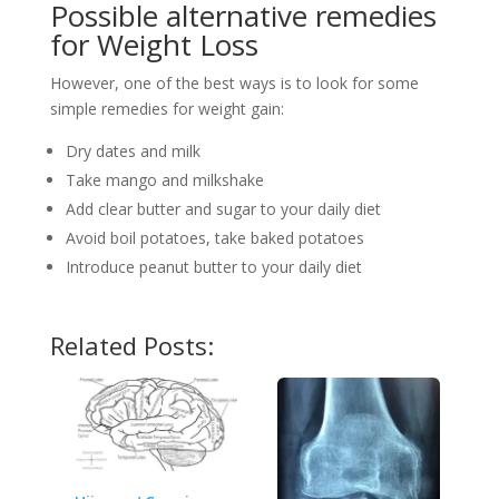
Possible alternative remedies
for Weight Loss
However, one of the best ways is to look for some
simple remedies for weight gain:
Dry dates and milk
Take mango and milkshake
Add clear butter and sugar to your daily diet
Avoid boil potatoes, take baked potatoes
Introduce peanut butter to your daily diet
Related Posts: