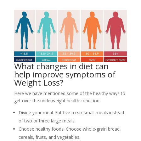
What changes in diet can
help improve symptoms of
Weight Loss?
Here we have mentioned some of the healthy ways to
get over the underweight health condition:
Divide your meal. Eat five to six small meals instead
of two or three large meals
Choose healthy foods. Choose whole-grain bread,
cereals, fruits, and vegetables.