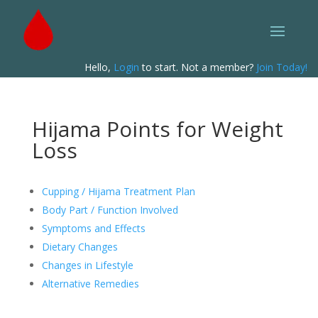
Hello,
Login
to start. Not a member?
Join Today!
Hijama Points for Weight
Loss
Cupping / Hijama Treatment Plan
Body Part / Function Involved
Symptoms and Effects
Dietary Changes
Changes in Lifestyle
Alternative Remedies