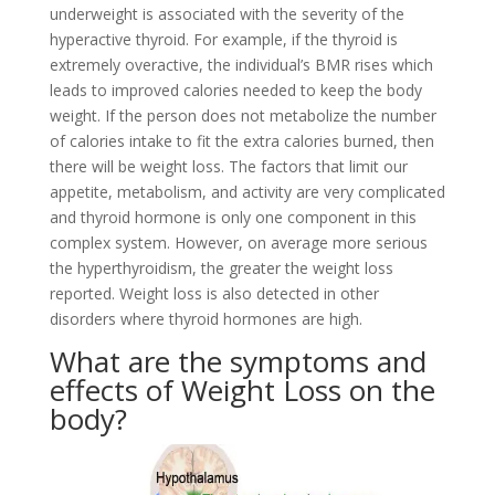
underweight is associated with the severity of the
hyperactive thyroid. For example, if the thyroid is
extremely overactive, the individual’s BMR rises which
leads to improved calories needed to keep the body
weight. If the person does not metabolize the number
of calories intake to fit the extra calories burned, then
there will be weight loss. The factors that limit our
appetite, metabolism, and activity are very complicated
and thyroid hormone is only one component in this
complex system. However, on average more serious
the hyperthyroidism, the greater the weight loss
reported. Weight loss is also detected in other
disorders where thyroid hormones are high.
What are the symptoms and
effects of Weight Loss on the
body?