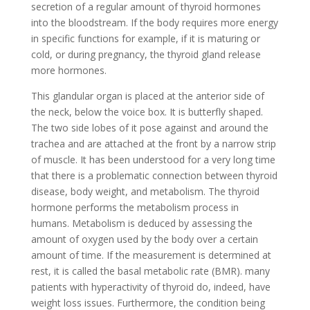
secretion of a regular amount of thyroid hormones
into the bloodstream. If the body requires more energy
in specific functions for example, if it is maturing or
cold, or during pregnancy, the thyroid gland release
more hormones.
This glandular organ is placed at the anterior side of
the neck, below the voice box. It is butterfly shaped.
The two side lobes of it pose against and around the
trachea and are attached at the front by a narrow strip
of muscle. It has been understood for a very long time
that there is a problematic connection between thyroid
disease, body weight, and metabolism. The thyroid
hormone performs the metabolism process in
humans. Metabolism is deduced by assessing the
amount of oxygen used by the body over a certain
amount of time. If the measurement is determined at
rest, it is called the basal metabolic rate (BMR). many
patients with hyperactivity of thyroid do, indeed, have
weight loss issues. Furthermore, the condition being