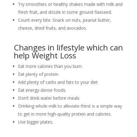
Try smoothies or healthy shakes made with milk and
fresh fruit, and drizzle in some ground flaxseed.
Count every bite. Snack on nuts, peanut butter,
cheese, dried fruits, and avocados.
Changes in lifestyle which can
help Weight Loss
Eat more calories than you burn.
Eat plenty of protein
Add plenty of carbs and fats to your diet
Eat energy-dense foods.
Don’t drink water before meals
Drinking whole milk to alleviate thirst is a simple way
to get in more high-quality protein and calories.
Use bigger plates.