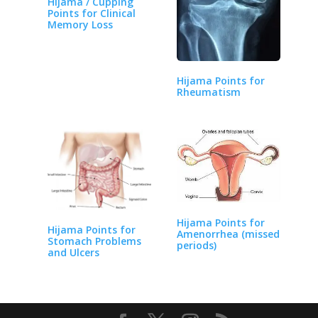
Hijama / Cupping
Points for Clinical
Memory Loss
Hijama Points for
Rheumatism
Hijama Points for
Hijama Points for
Amenorrhea (missed
Stomach Problems
periods)
and Ulcers