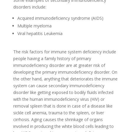
Some examples of secondary immunodeficiency
disorders include:
Acquired immunodeficiency syndrome (AIDS)
Multiple myeloma
Viral hepatitis Leukemia
The risk factors for immune system deficiency include
people having a family history of primary
immunodeficiency disorder are at greater risk of
developing the primary immunodeficiency disorder. On
the other hand, anything that deteriorates the immune
system can cause secondary immunodeficiency
disorder like getting exposed to bodily fluids infected
with the human immunodeficiency virus (HIV) or
removal spleen that is done in case of a disease like
sickle cell anemia, trauma to the spleen, or liver
cirrhosis. Aging causes the shrinkage of organs
involved in producing the white blood cells leading to