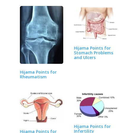
Hijama Points for
Stomach Problems
and Ulcers
Hijama Points for
Rheumatism
Hijama Points for
Infertility
Hijama Points for