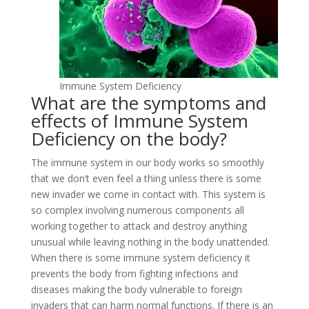
Immune System Deficiency
What are the symptoms and
effects of Immune System
Deficiency on the body?
The immune system in our body works so smoothly
that we don’t even feel a thing unless there is some
new invader we come in contact with. This system is
so complex involving numerous components all
working together to attack and destroy anything
unusual while leaving nothing in the body unattended.
When there is some immune system deficiency it
prevents the body from fighting infections and
diseases making the body vulnerable to foreign
invaders that can harm normal functions. If there is an