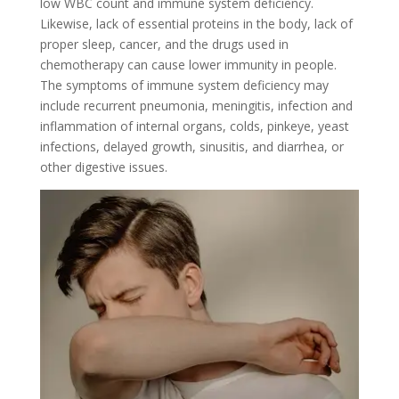
low WBC count and immune system deficiency.
Likewise, lack of essential proteins in the body, lack of
proper sleep, cancer, and the drugs used in
chemotherapy can cause lower immunity in people.
The symptoms of immune system deficiency may
include recurrent pneumonia, meningitis, infection and
inflammation of internal organs, colds, pinkeye, yeast
infections, delayed growth, sinusitis, and diarrhea, or
other digestive issues.