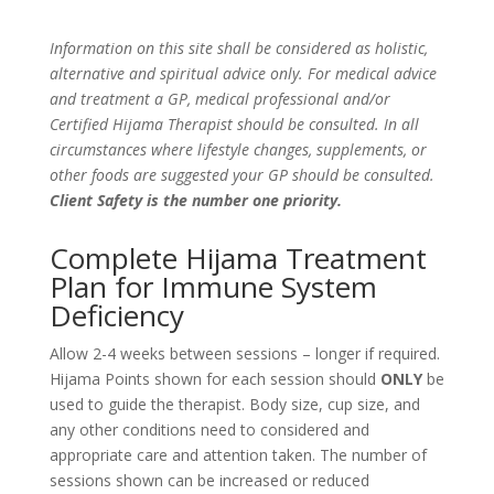
Information on this site shall be considered as holistic,
alternative and spiritual advice only. For medical advice
and treatment a GP, medical professional and/or
Certified Hijama Therapist should be consulted. In all
circumstances where lifestyle changes, supplements, or
other foods are suggested your GP should be consulted.
Client Safety is the number one priority.
Complete Hijama Treatment
Plan for Immune System
Deficiency
Allow 2-4 weeks between sessions – longer if required.
Hijama Points shown for each session should
ONLY
be
used to guide the therapist. Body size, cup size, and
any other conditions need to considered and
appropriate care and attention taken. The number of
sessions shown can be increased or reduced