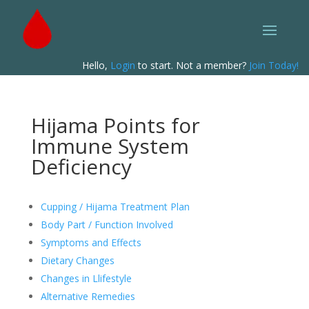
Hello,
Login
to start. Not a member?
Join Today!
Hijama Points for
Immune System
Deficiency
Cupping / Hijama Treatment Plan
Body Part / Function Involved
Symptoms and Effects
Dietary Changes
Changes in Llifestyle
Alternative Remedies