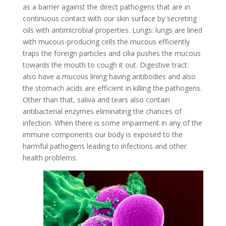
as a barrier against the direct pathogens that are in
continuous contact with our skin surface by secreting
oils with antimicrobial properties. Lungs: lungs are lined
with mucous-producing cells the mucous efficiently
traps the foreign particles and cilia pushes the mucous
towards the mouth to cough it out. Digestive tract:
also have a mucous lining having antibodies and also
the stomach acids are efficient in killing the pathogens.
Other than that, saliva and tears also contain
antibacterial enzymes eliminating the chances of
infection. When there is some impairment in any of the
immune components our body is exposed to the
harmful pathogens leading to infections and other
health problems.