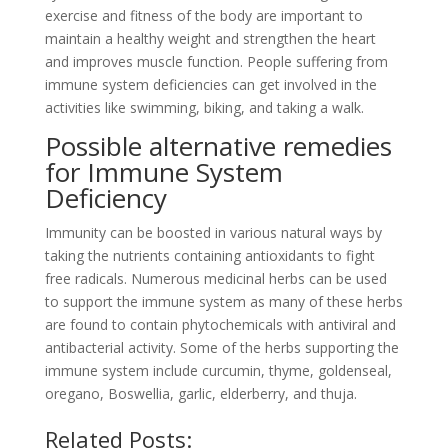
exercise and fitness of the body are important to
maintain a healthy weight and strengthen the heart
and improves muscle function. People suffering from
immune system deficiencies can get involved in the
activities like swimming, biking, and taking a walk.
Possible alternative remedies
for Immune System
Deficiency
Immunity can be boosted in various natural ways by
taking the nutrients containing antioxidants to fight
free radicals. Numerous medicinal herbs can be used
to support the immune system as many of these herbs
are found to contain phytochemicals with antiviral and
antibacterial activity. Some of the herbs supporting the
immune system include curcumin, thyme, goldenseal,
oregano, Boswellia, garlic, elderberry, and thuja.
Related Posts: