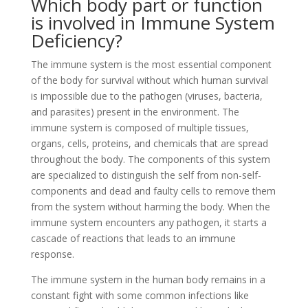
Which body part or function
is involved in Immune System
Deficiency?
The immune system is the most essential component
of the body for survival without which human survival
is impossible due to the pathogen (viruses, bacteria,
and parasites) present in the environment. The
immune system is composed of multiple tissues,
organs, cells, proteins, and chemicals that are spread
throughout the body. The components of this system
are specialized to distinguish the self from non-self-
components and dead and faulty cells to remove them
from the system without harming the body. When the
immune system encounters any pathogen, it starts a
cascade of reactions that leads to an immune
response.
The immune system in the human body remains in a
constant fight with some common infections like