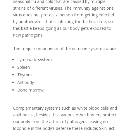
seasonal flu and cold that are caused by multiple
strains of different viruses. The immunity against one
virus does not protect a person from getting infected
by another virus that is infecting for the first time, so
this battle keeps going as our body gets exposed to
new pathogens.
The major components of the immune system include:
Lymphatic system
Spleen
Thymus
Antibody
Bone marrow
Complementary systems such as white blood cells and
antibodies , besides this, various other barriers protect
our body from the attack of pathogens leaving no
loophole in the body’s defense these include: Skin: act