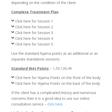
depending on the condition of the client.
Complete Treatment Plan
Click here for Session 1
Click here for Session 2
Click here for Session 3
Click here for Session 4
Click here for Session 5
Use the standard hijama points as an additional or as
separate standalone sessions.
Standard Wet Points
– 1,55,120,49
Click here for Hijama Points on the front of the body
Click here for Hijama Points on the back of the body
If the client has a complicated history and numerous
concerns then it is a good idea to use our online
consultation service –
click here
.