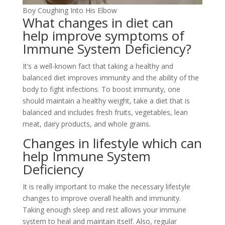
Boy Coughing Into His Elbow
What changes in diet can
help improve symptoms of
Immune System Deficiency?
It’s a well-known fact that taking a healthy and
balanced diet improves immunity and the ability of the
body to fight infections. To boost immunity, one
should maintain a healthy weight, take a diet that is
balanced and includes fresh fruits, vegetables, lean
meat, dairy products, and whole grains.
Changes in lifestyle which can
help Immune System
Deficiency
It is really important to make the necessary lifestyle
changes to improve overall health and immunity.
Taking enough sleep and rest allows your immune
system to heal and maintain itself. Also, regular