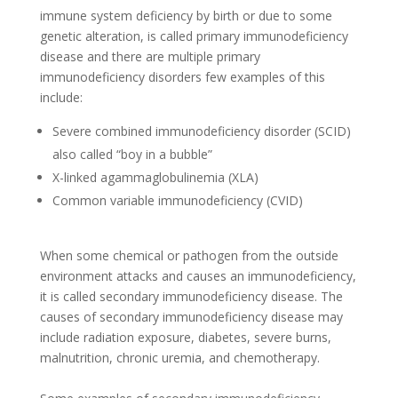
immune system deficiency by birth or due to some
genetic alteration, is called primary immunodeficiency
disease and there are multiple primary
immunodeficiency disorders few examples of this
include:
Severe combined immunodeficiency disorder (SCID)
also called “boy in a bubble”
X-linked agammaglobulinemia (XLA)
Common variable immunodeficiency (CVID)
When some chemical or pathogen from the outside
environment attacks and causes an immunodeficiency,
it is called secondary immunodeficiency disease. The
causes of secondary immunodeficiency disease may
include radiation exposure, diabetes, severe burns,
malnutrition, chronic uremia, and chemotherapy.