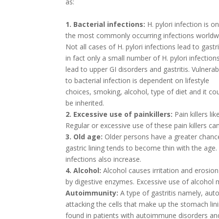
as:
1. Bacterial infections:
H. pylori infection is o
the most commonly occurring infections worldw
Not all cases of H. pylori infections lead to gastri
in fact only a small number of H. pylori infection
lead to upper GI disorders and gastritis. Vulnerabi
to bacterial infection is dependent on lifestyle
choices, smoking, alcohol, type of diet and it co
be inherited.
2. Excessive use of painkillers:
Pain killers li
Regular or excessive use of these pain killers c
3. Old age:
Older persons have a greater chance
gastric lining tends to become thin with the ag
infections also increase.
4. Alcohol:
Alcohol causes irritation and erosio
by digestive enzymes. Excessive use of alcohol m
Autoimmunity:
A type of gastritis namely, au
attacking the cells that make up the stomach linin
found in patients with autoimmune disorders an