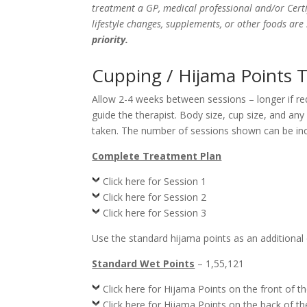
treatment a GP, medical professional and/or Certi
lifestyle changes, supplements, or other foods ar
priority.
Cupping / Hijama Points T
Allow 2-4 weeks between sessions – longer if r
guide the therapist. Body size, cup size, and an
taken. The number of sessions shown can be incr
Complete Treatment Plan
Click here for Session 1
Click here for Session 2
Click here for Session 3
Use the standard hijama points as an additional
Standard Wet Points
– 1,55,121
Click here for Hijama Points on the front of t
Click here for Hijama Points on the back of t