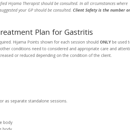
fied Hijama Therapist should be consulted. In all circumstances where
e suggested your GP should be consulted.
Client Safety is the number o
reatment Plan for Gastritis
equired. Hijama Points shown for each session should
ONLY
be used 
y other conditions need to considered and appropriate care and attent
eased or reduced depending on the condition of the client.
 or as separate standalone sessions.
he body
he body