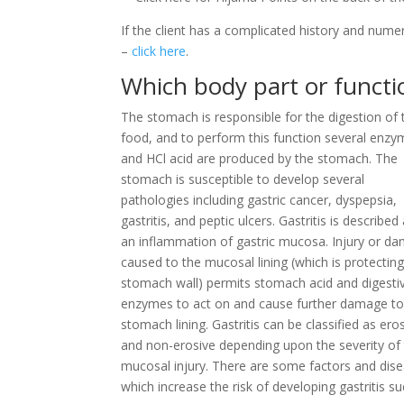
If the client has a complicated history and nume
–
click here
.
Which body part or function
The stomach is responsible for the digestion of 
food, and to perform this function several enz
and HCl acid are produced by the stomach. The
stomach is susceptible to develop several
pathologies including gastric cancer, dyspepsia,
gastritis, and peptic ulcers. Gastritis is described
an inflammation of gastric mucosa. Injury or d
caused to the mucosal lining (which is protecting
stomach wall) permits stomach acid and digesti
enzymes to act on and cause further damage to
stomach lining. Gastritis can be classified as ero
and non-erosive depending upon the severity of
mucosal injury. There are some factors and dis
which increase the risk of developing gastritis s