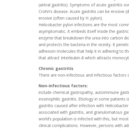
(antral gastritis). Symptoms of acute gastritis ov
Crohn’s disease. Acute gastritis can be erosive 
erosive (often caused by H. pylori).
Helicobacter pylori infections are the most commo
asymptomatic. It embeds itself inside the gastri
enzyme that breakdown the urea into carbon dio
and protects the bacteria in the vicinity. It penet
adhesion molecules that help it in adhering to t
that attract Interleukin-8 which attracts monocy
Chronic gastritis
There are non-infectious and infectious factors of
Non-infectious factors:
include chemical gastropathy, autoimmune gastri
eosinophilic gastritis. Etiology in some patients 
gastritis caused after infection with Helicobacter
associated with gastritis, and granulomatous gastr
world’s population is infected with this, but mo
clinical complications. However, persons with a