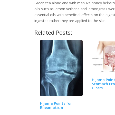
Green tea alone and with manuka honey helps to 
oils such as lemon verbena and lemongrass were e
essential oils with beneficial effects on the dige
ingested rather they are applied to the skin.
Related Posts:
Hijama Point
Stomach Pro
Ulcers
Hijama Points for
Rheumatism