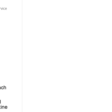
rvice