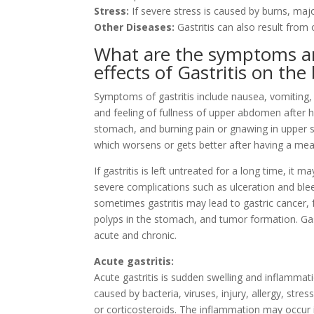
Stress:
If severe stress is caused by burns, majo
Other Diseases:
Gastritis can also result from 
What are the symptoms 
effects of Gastritis on the
Symptoms of gastritis include nausea, vomiting, 
and feeling of fullness of upper abdomen after 
stomach, and burning pain or gnawing in upper
which worsens or gets better after having a mea
If gastritis is left untreated for a long time, it m
severe complications such as ulceration and ble
sometimes gastritis may lead to gastric cancer,
polyps in the stomach, and tumor formation. Gas
acute and chronic.
Acute gastritis:
Acute gastritis is sudden swelling and inflammatio
caused by bacteria, viruses, injury, allergy, st
or corticosteroids. The inflammation may occur 