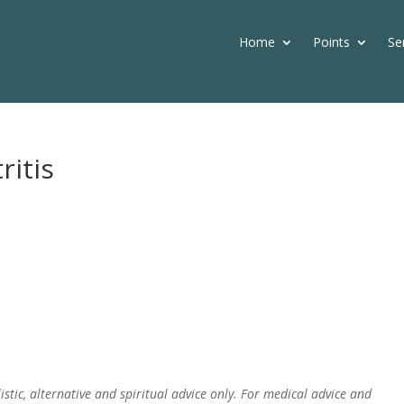
Home
Points
Se
ritis
istic, alternative and spiritual advice only. For medical advice and