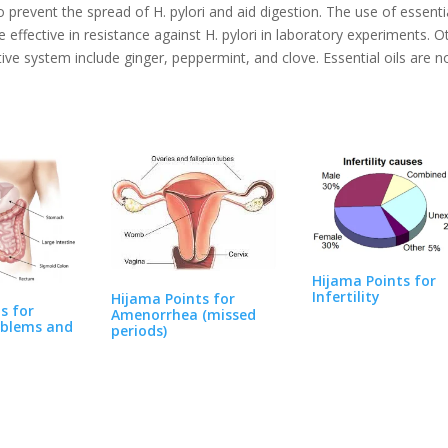
prevent the spread of H. pylori and aid digestion. The use of essenti
ffective in resistance against H. pylori in laboratory experiments. O
stive system include ginger, peppermint, and clove. Essential oils are n
Hijama Points for
Infertility
Hijama Points for
s for
Amenorrhea (missed
blems and
periods)