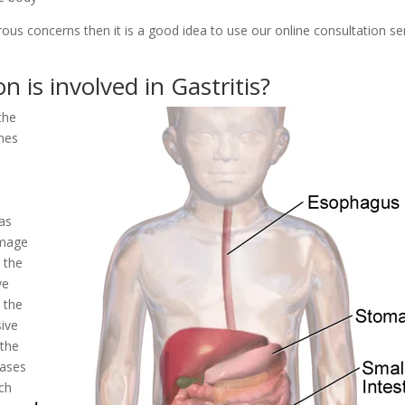
rous concerns then it is a good idea to use our online consultation se
 is involved in Gastritis?
the
ymes
 as
amage
 the
ve
 the
sive
 the
eases
uch