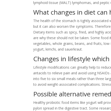
lymphoid tissue (MALT) lymphomas, and peptic u
What changes in diet can 
The health of the stomach is tightly associated w
but it can also worsen the symptoms. Therefore
Dietary items such as spicy, fried, and highly a
are why these should not be taken. Some food i
vegetables, whole grains, beans, and fruits, low-
yogurt, kimchi, and sauerkraut.
Changes in lifestyle which 
Lifestyle modifications can greatly help to red
antacids to relieve pain and avoid using NSAIDs
into five to six small meals rather than three la
to avoid weight-associated complications. Stre
Possible alternative remedi
Healthy probiotic food items like yogurt will pro
pylori spread in the digestive tract. Some researc