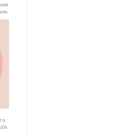
used.
ions.
 is
AIDs