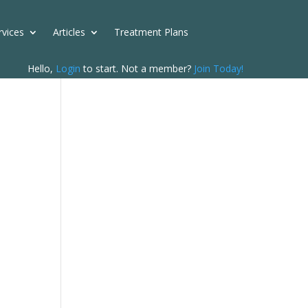
rvices
Articles
Treatment Plans
Hello,
Login
to start. Not a member?
Join Today!