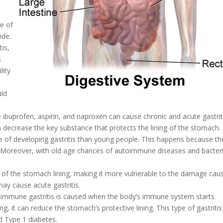
ne of
ide.
tis,
s
lity
uld
ke ibuprofen, aspirin, and naproxen can cause chronic and acute gastrit
an decrease the key substance that protects the lining of the stomach.
 of developing gastritis than young people. This happens because th
e. Moreover, with old age chances of autoimmune diseases and bacteri
n of the stomach lining, making it more vulnerable to the damage cau
ay cause acute gastritis.
toimmune gastritis is caused when the body’s immune system starts
g, it can reduce the stomach’s protective lining. This type of gastritis
d Type 1 diabetes.