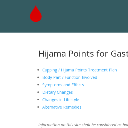
Hijama Points for Gast
Cupping / Hijama Points Treatment Plan
Body Part / Function Involved
Symptoms and Effects
Dietary Changes
Changes in Lifestyle
Alternative Remedies
Information on this site shall be considered as hol