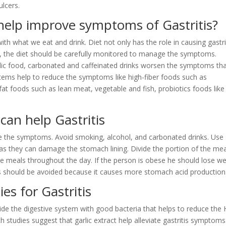
lcers.
help improve symptoms of Gastritis?
ith what we eat and drink. Diet not only has the role in causing gastri
, the diet should be carefully monitored to manage the symptoms.
cidic food, carbonated and caffeinated drinks worsen the symptoms th
tems help to reduce the symptoms like high-fiber foods such as
fat foods such as lean meat, vegetable and fish, probiotics foods like
can help Gastritis
uce the symptoms. Avoid smoking, alcohol, and carbonated drinks. Use
 as they can damage the stomach lining. Divide the portion of the mea
rge meals throughout the day. If the person is obese he should lose we
ss should be avoided because it causes more stomach acid production
es for Gastritis
vide the digestive system with good bacteria that helps to reduce the 
h studies suggest that garlic extract help alleviate gastritis symptoms