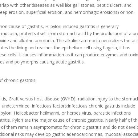
erlap with other diseases as well like gall stones, peptic ulcers, and
(deep erosion, superficial erosion, and hemorrhagic erosions) or non-
n cause of gastritis, H. pylori-induced gastritis is generally
c mucosa, protects itself from stomach acid by the production of a u
xide and alkaline ammonia. The alkaline ammonia neutralizes the aci
rates the lining and reaches the epithelium cell using flagella, it has
hese cells. It causes inflammation as it can produce enzymes and toxi
tes and polymorphs causing acute gastritis.
 chronic gastritis.
tis, Graft versus host disease (GVHD), radiation injury to the stomac
is undetermined. Infectious factors:Infectious chronic gastritis include
 pylori, Helicobacter heilmanni, or herpes virus, parasitic infections
itis. Pylori are the major cause of chronic gastritis. Nearly half of t
st of them remain asymptomatic for chronic gastritis and do not devel
dditional risks may develop gastric adenocarcinomas, mucosal-associ