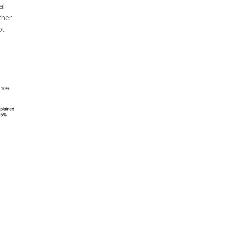
al
ther
ot