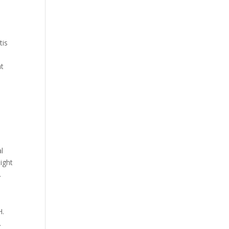
tis
at
l
ight
.
H.
.