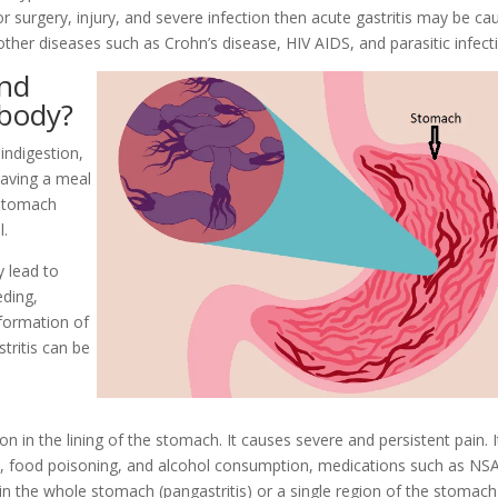
r surgery, injury, and severe infection then acute gastritis may be ca
other diseases such as Crohn’s disease, HIV AIDS, and parasitic infect
and
 body?
indigestion,
having a meal
 stomach
l.
ay lead to
eding,
 formation of
tritis can be
n in the lining of the stomach. It causes severe and persistent pain. It
ress, food poisoning, and alcohol consumption, medications such as NS
in the whole stomach (pangastritis) or a single region of the stomach